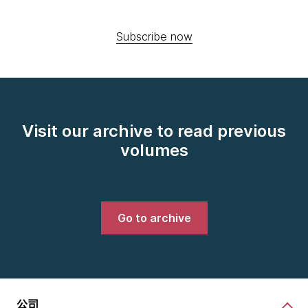
Subscribe now
Visit our archive to read previous
volumes
Go to archive
公司