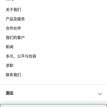
关于我们
产品及服务
合作伙伴
我们的客户
新闻
多元、公平与包容
求职
联系我们
洞见