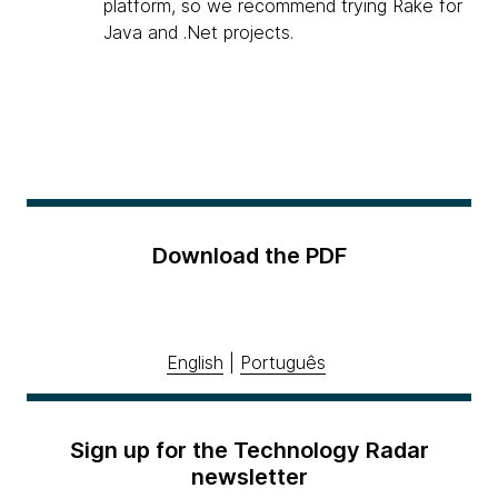
platform, so we recommend trying Rake for
Java and .Net projects.
Download the PDF
English
|
Português
Sign up for the Technology Radar
newsletter