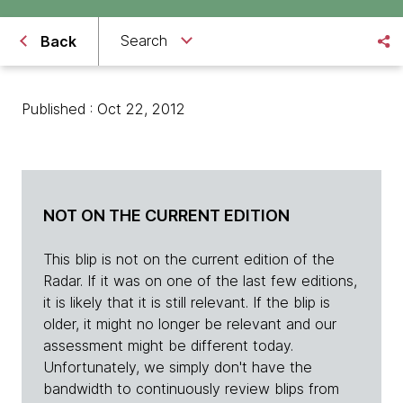
Search
Back
Published : Oct 22, 2012
NOT ON THE CURRENT EDITION
This blip is not on the current edition of the
Radar. If it was on one of the last few editions,
it is likely that it is still relevant. If the blip is
older, it might no longer be relevant and our
assessment might be different today.
Unfortunately, we simply don't have the
bandwidth to continuously review blips from