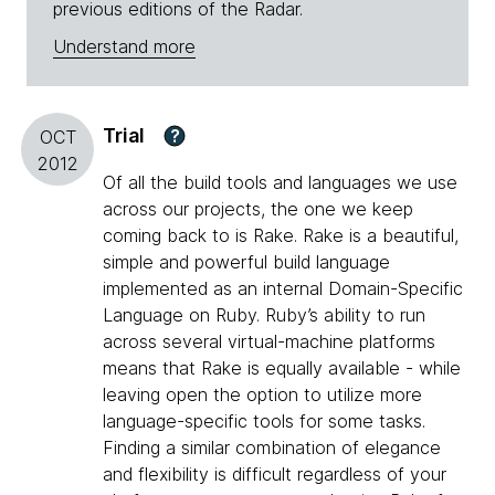
previous editions of the Radar.
Understand more
Trial
?
OCT
2012
Of all the build tools and languages we use
across our projects, the one we keep
coming back to is Rake. Rake is a beautiful,
simple and powerful build language
implemented as an internal Domain-Specific
Language on Ruby. Ruby’s ability to run
across several virtual-machine platforms
means that Rake is equally available - while
leaving open the option to utilize more
language-specific tools for some tasks.
Finding a similar combination of elegance
and flexibility is difficult regardless of your