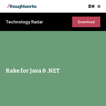
菜单
Technology Radar
Download
Rake for Java & .NET