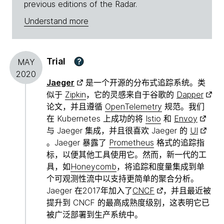
previous editions of the Radar.
Understand more
Trial
?
MAY
2020
Jaeger
是一个开源的分布式追踪系统。类
似于
Zipkin
，它的灵感来自于谷歌的
Dapper
论文，并且遵循
OpenTelemetry
规范。我们
在 Kubernetes 上成功的将
Istio
和
Envoy
与 Jaeger 集成，并且很喜欢 Jaeger 的
UI
。Jaeger 暴露了
Prometheus
格式的追踪指
标，以便其他工具使用它。然而，新一代的工
具，如
Honeycomb
，将追踪和度量集成到单
个可观测性流中以支持更简单的聚合分析。
Jaeger 在2017年加入了
CNCF
，并且最近被
提升到 CNCF 的最高成熟度级别，这表明它已
被广泛部署到生产系统中。