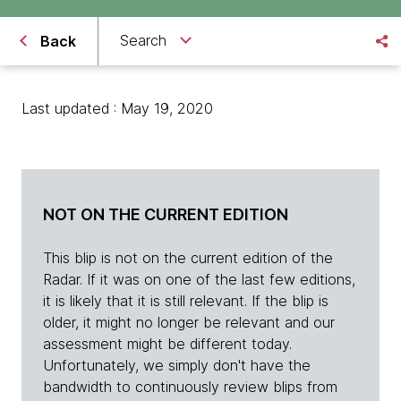
Search
Back
Last updated : May 19, 2020
NOT ON THE CURRENT EDITION
This blip is not on the current edition of the
Radar. If it was on one of the last few editions,
it is likely that it is still relevant. If the blip is
older, it might no longer be relevant and our
assessment might be different today.
Unfortunately, we simply don't have the
bandwidth to continuously review blips from