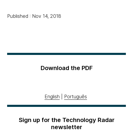
Published : Nov 14, 2018
Download the PDF
English
|
Português
Sign up for the Technology Radar
newsletter