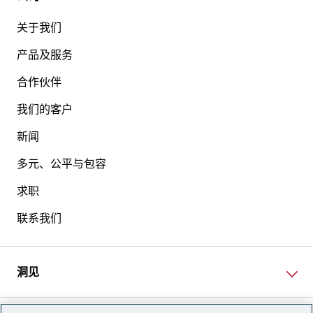
关于我们
产品及服务
合作伙伴
我们的客户
新闻
多元、公平与包容
求职
联系我们
洞见