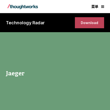
菜单
Technology Radar
Download
Jaeger