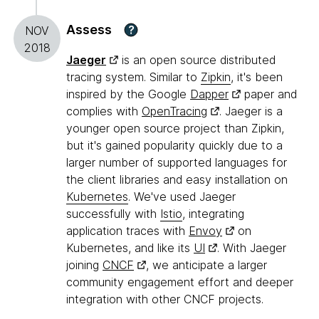
Assess
?
NOV
2018
Jaeger
is an open source distributed
tracing system. Similar to
Zipkin
, it's been
inspired by the Google
Dapper
paper and
complies with
OpenTracing
. Jaeger is a
younger open source project than Zipkin,
but it's gained popularity quickly due to a
larger number of supported languages for
the client libraries and easy installation on
Kubernetes
. We've used Jaeger
successfully with
Istio
, integrating
application traces with
Envoy
on
Kubernetes, and like its
UI
. With Jaeger
joining
CNCF
, we anticipate a larger
community engagement effort and deeper
integration with other CNCF projects.