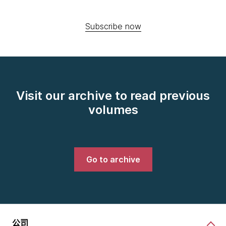
Subscribe now
Visit our archive to read previous
volumes
Go to archive
公司