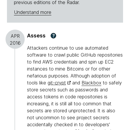
previous editions of the Radar.
Understand more
Assess
?
APR
2016
Attackers continue to use automated
software to crawl public GitHub repositories
to find AWS credentials and spin up EC2
instances to mine Bitcoins or for other
nefarious purposes. Although adoption of
tools like
git-crypt
and
Blackbox
to safely
store secrets such as passwords and
access tokens in code repositories is
increasing, it is still all too common that
secrets are stored unprotected. It is also
not uncommon to see project secrets
accidentally checked in to developers'