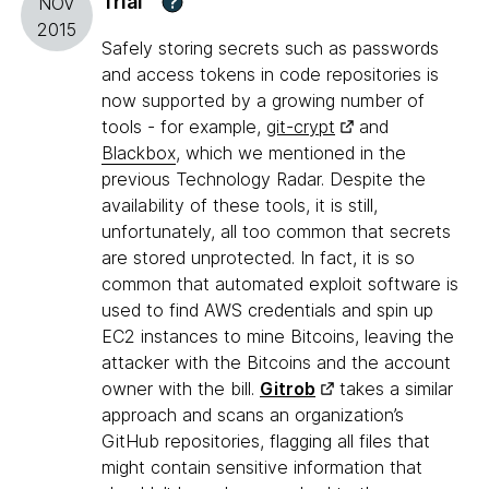
Trial
?
NOV
2015
Safely storing secrets such as passwords
and access tokens in code repositories is
now supported by a growing number of
tools - for example,
git-crypt
and
Blackbox
, which we mentioned in the
previous Technology Radar. Despite the
availability of these tools, it is still,
unfortunately, all too common that secrets
are stored unprotected. In fact, it is so
common that automated exploit software is
used to find AWS credentials and spin up
EC2 instances to mine Bitcoins, leaving the
attacker with the Bitcoins and the account
owner with the bill.
Gitrob
takes a similar
approach and scans an organization’s
GitHub repositories, flagging all files that
might contain sensitive information that