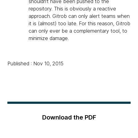
shouldn’t have been pushed to the
repository. This is obviously a reactive
approach. Gitrob can only alert teams when
it is (almost) too late. For this reason, Gitrob
can only ever be a complementary tool, to
minimize damage.
Published : Nov 10, 2015
Download the PDF