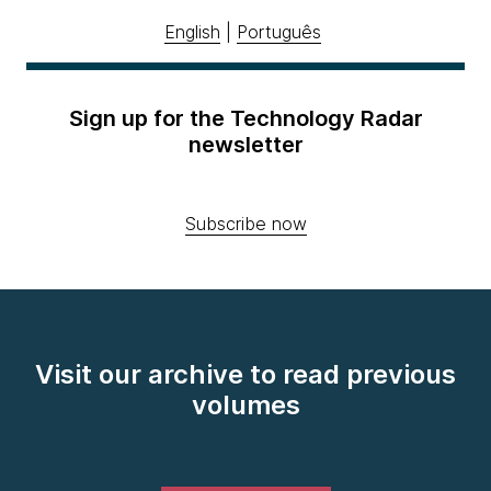
English
|
Português
Sign up for the Technology Radar
newsletter
Subscribe now
Visit our archive to read previous
volumes