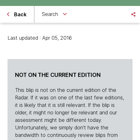
Search
Back
Last updated : Apr 05, 2016
NOT ON THE CURRENT EDITION
This blip is not on the current edition of the
Radar. If it was on one of the last few editions,
it is likely that it is still relevant. If the blip is
older, it might no longer be relevant and our
assessment might be different today.
Unfortunately, we simply don't have the
bandwidth to continuously review blips from