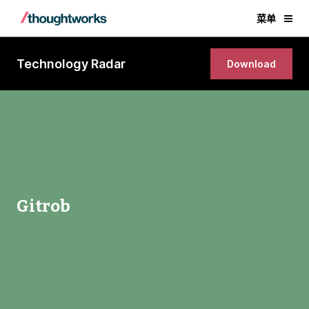
菜单
Technology Radar
Download
Gitrob