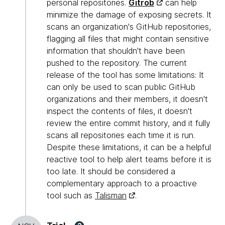
personal repositories.
Gitrob
can help
minimize the damage of exposing secrets. It
scans an organization's GitHub repositories,
flagging all files that might contain sensitive
information that shouldn't have been
pushed to the repository. The current
release of the tool has some limitations: It
can only be used to scan public GitHub
organizations and their members, it doesn't
inspect the contents of files, it doesn't
review the entire commit history, and it fully
scans all repositories each time it is run.
Despite these limitations, it can be a helpful
reactive tool to help alert teams before it is
too late. It should be considered a
complementary approach to a proactive
tool such as
Talisman
.