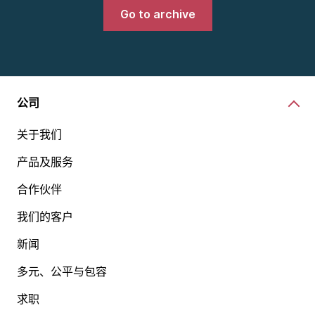
Go to archive
公司
关于我们
产品及服务
合作伙伴
我们的客户
新闻
多元、公平与包容
求职