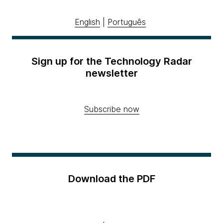
English
|
Português
Sign up for the Technology Radar
newsletter
Subscribe now
Download the PDF