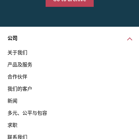
公司
关于我们
产品及服务
合作伙伴
我们的客户
新闻
多元、公平与包容
求职
联系我们