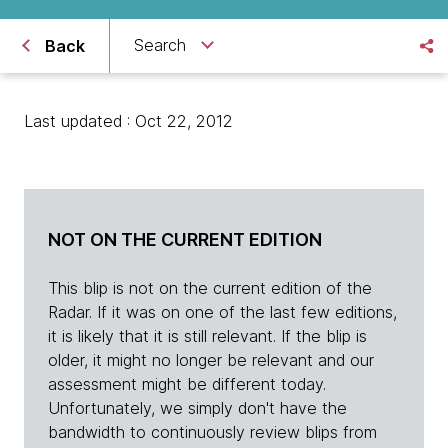
Search
Back
Last updated : Oct 22, 2012
NOT ON THE CURRENT EDITION
This blip is not on the current edition of the
Radar. If it was on one of the last few editions,
it is likely that it is still relevant. If the blip is
older, it might no longer be relevant and our
assessment might be different today.
Unfortunately, we simply don't have the
bandwidth to continuously review blips from