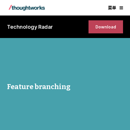
菜单
Technology Radar
Download
Feature branching