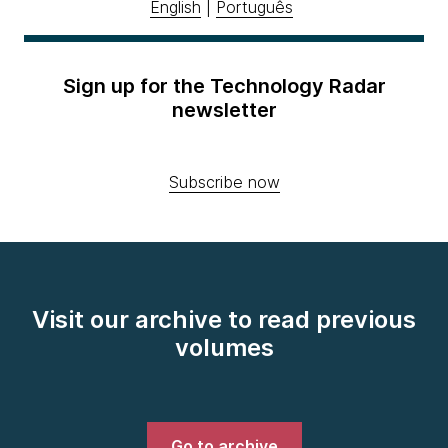
English
|
Português
Sign up for the Technology Radar
newsletter
Subscribe now
Visit our archive to read previous
volumes
Go to archive