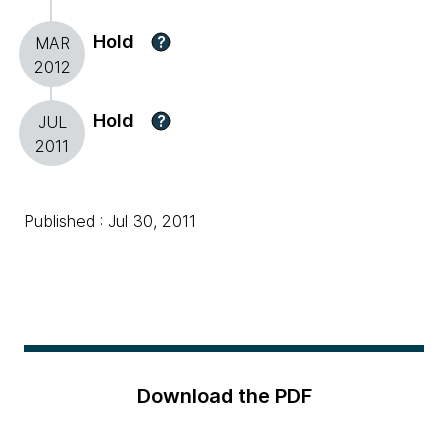
Hold
?
MAR
2012
Hold
?
JUL
2011
Published : Jul 30, 2011
Download the PDF