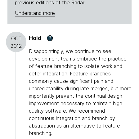
previous editions of the Radar.
Understand more
Hold
?
OCT
2012
Disappointingly, we continue to see
development teams embrace the practice
of feature branching to isolate work and
defer integration. Feature branches
commonly cause significant pain and
unpredictability during late merges, but more
importantly prevent the continual design
improvement necessary to maintain high
quality software. We recommend
continuous integration and branch by
abstraction as an alternative to feature
branching.