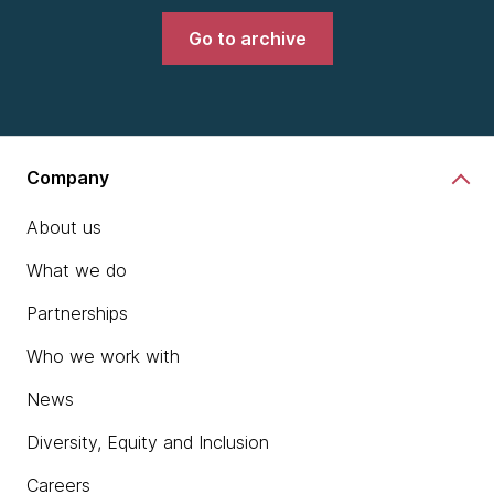
Go to archive
Company
About us
What we do
Partnerships
Who we work with
News
Diversity, Equity and Inclusion
Careers