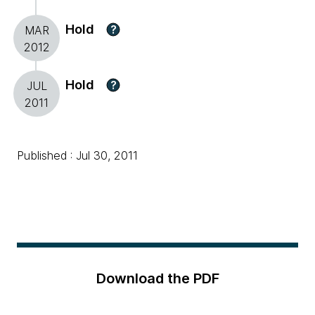
Hold
?
MAR
2012
Hold
?
JUL
2011
Published : Jul 30, 2011
Download the PDF