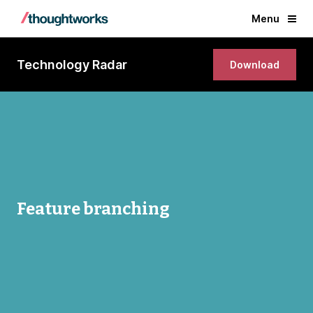
Menu
Technology Radar
Download
Feature branching