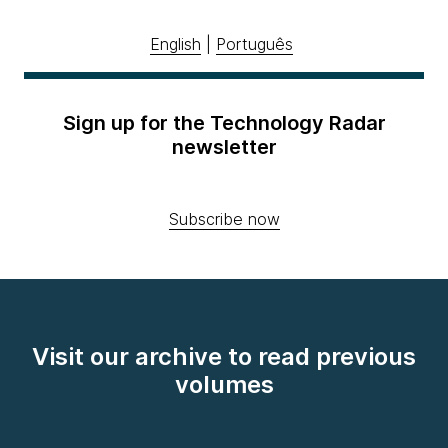
English
|
Português
Sign up for the Technology Radar
newsletter
Subscribe now
Visit our archive to read previous
volumes