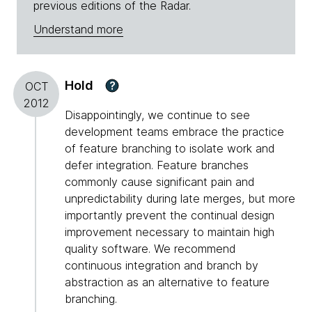
previous editions of the Radar.
Understand more
Hold
?
OCT
2012
Disappointingly, we continue to see
development teams embrace the practice
of feature branching to isolate work and
defer integration. Feature branches
commonly cause significant pain and
unpredictability during late merges, but more
importantly prevent the continual design
improvement necessary to maintain high
quality software. We recommend
continuous integration and branch by
abstraction as an alternative to feature
branching.