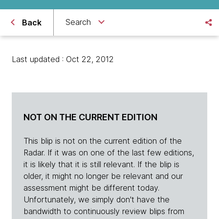
Search
Back
Last updated : Oct 22, 2012
NOT ON THE CURRENT EDITION
This blip is not on the current edition of the
Radar. If it was on one of the last few editions,
it is likely that it is still relevant. If the blip is
older, it might no longer be relevant and our
assessment might be different today.
Unfortunately, we simply don't have the
bandwidth to continuously review blips from