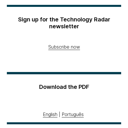
Sign up for the Technology Radar
newsletter
Subscribe now
Download the PDF
English
|
Português