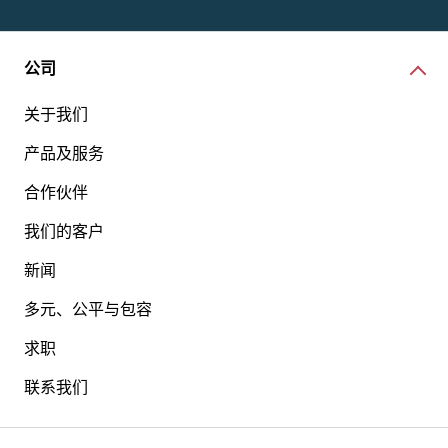
公司
关于我们
产品及服务
合作伙伴
我们的客户
新闻
多元、公平与包容
求职
联系我们