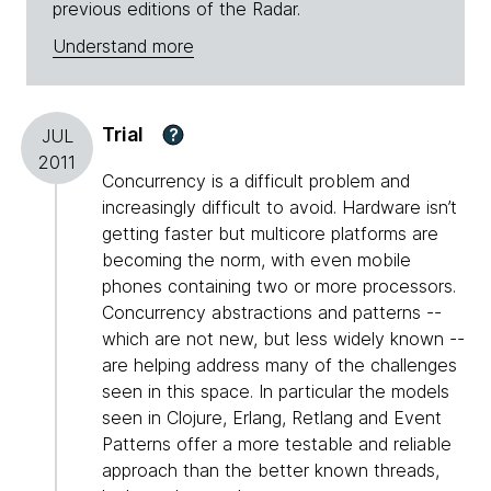
previous editions of the Radar.
Understand more
Trial
?
JUL
2011
Concurrency is a difficult problem and
increasingly difficult to avoid. Hardware isn’t
getting faster but multicore platforms are
becoming the norm, with even mobile
phones containing two or more processors.
Concurrency abstractions and patterns --
which are not new, but less widely known --
are helping address many of the challenges
seen in this space. In particular the models
seen in Clojure, Erlang, Retlang and Event
Patterns offer a more testable and reliable
approach than the better known threads,