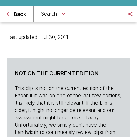
Search
Back
Last updated : Jul 30, 2011
NOT ON THE CURRENT EDITION
This blip is not on the current edition of the
Radar. If it was on one of the last few editions,
it is likely that it is still relevant. If the blip is
older, it might no longer be relevant and our
assessment might be different today.
Unfortunately, we simply don't have the
bandwidth to continuously review blips from