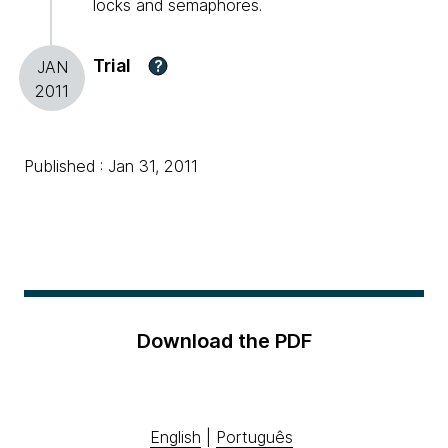
locks and semaphores.
Trial
?
JAN
2011
Published : Jan 31, 2011
Download the PDF
English
|
Português