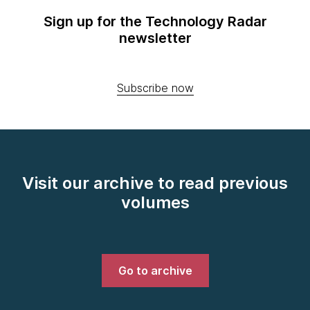
Sign up for the Technology Radar
newsletter
Subscribe now
Visit our archive to read previous
volumes
Go to archive