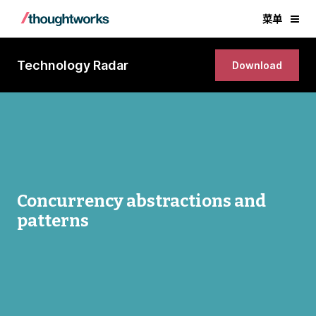
菜单
Technology Radar
Download
Concurrency abstractions and
patterns