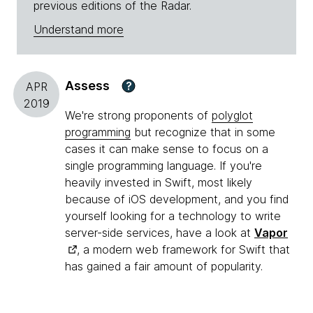
previous editions of the Radar.
Understand more
Assess
?
APR
2019
We're strong proponents of
polyglot
programming
but recognize that in some
cases it can make sense to focus on a
single programming language. If you're
heavily invested in Swift, most likely
because of iOS development, and you find
yourself looking for a technology to write
server-side services, have a look at
Vapor
, a modern web framework for Swift that
has gained a fair amount of popularity.