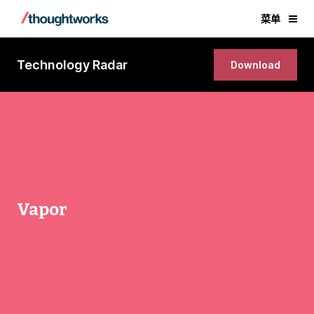
菜单
Technology Radar
Download
Vapor