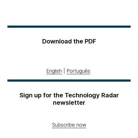
Download the PDF
English
|
Português
Sign up for the Technology Radar
newsletter
Subscribe now