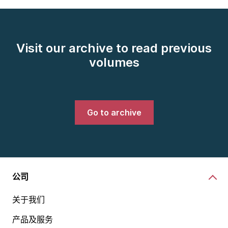
Visit our archive to read previous
volumes
Go to archive
公司
关于我们
产品及服务