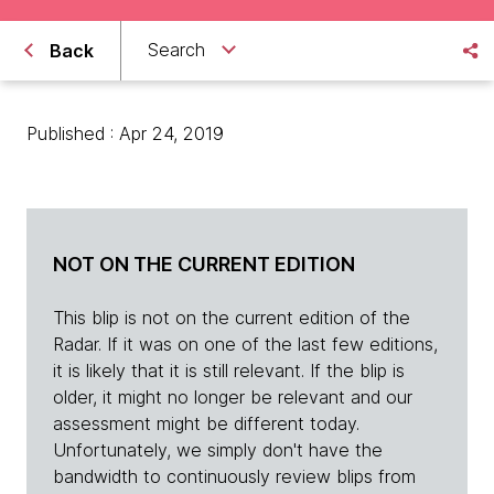
Search
Back
Published : Apr 24, 2019
NOT ON THE CURRENT EDITION
This blip is not on the current edition of the
Radar. If it was on one of the last few editions,
it is likely that it is still relevant. If the blip is
older, it might no longer be relevant and our
assessment might be different today.
Unfortunately, we simply don't have the
bandwidth to continuously review blips from