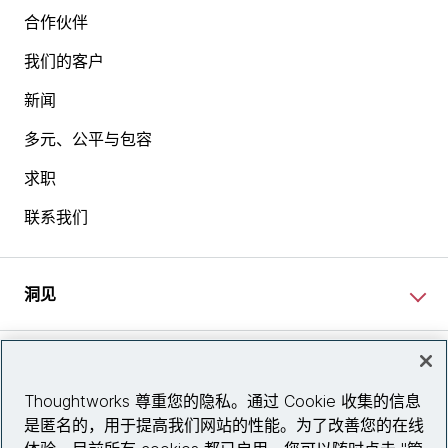
合作伙伴
我们的客户
新闻
多元、公平与包容
求职
联系我们
洞见
网站资讯
Thoughtworks 尊重您的隐私。通过 Cookie 收集的信息
是匿名的，用于提高我们网站的性能。为了改善您的在线
关注我们