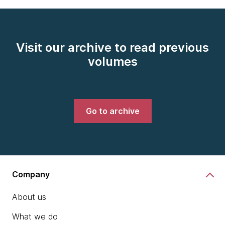
Visit our archive to read previous
volumes
Go to archive
Company
About us
What we do