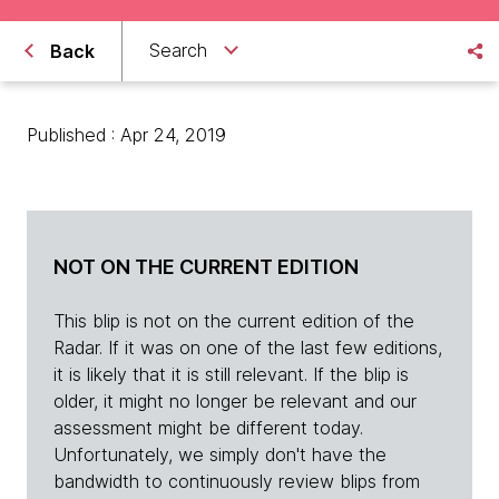
Search
Back
Published : Apr 24, 2019
NOT ON THE CURRENT EDITION
This blip is not on the current edition of the
Radar. If it was on one of the last few editions,
it is likely that it is still relevant. If the blip is
older, it might no longer be relevant and our
assessment might be different today.
Unfortunately, we simply don't have the
bandwidth to continuously review blips from