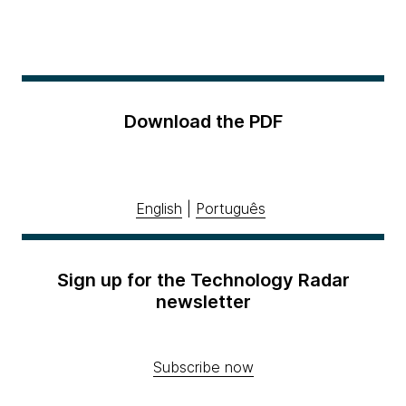
Download the PDF
English
|
Português
Sign up for the Technology Radar
newsletter
Subscribe now