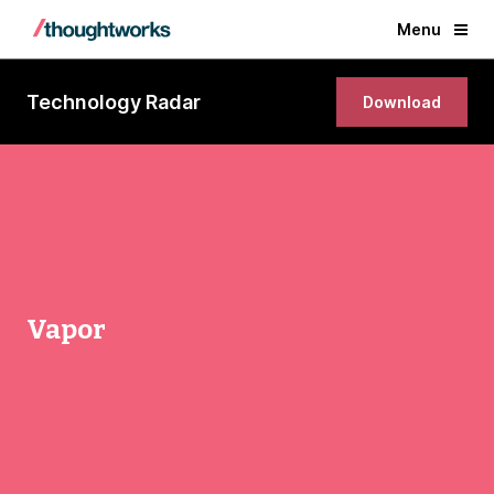
Menu
Technology Radar
Download
Vapor