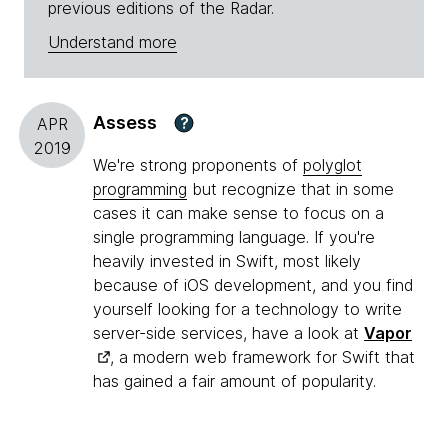
previous editions of the Radar.
Understand more
Assess
?
APR
2019
We're strong proponents of
polyglot
programming
but recognize that in some
cases it can make sense to focus on a
single programming language. If you're
heavily invested in Swift, most likely
because of iOS development, and you find
yourself looking for a technology to write
server-side services, have a look at
Vapor
, a modern web framework for Swift that
has gained a fair amount of popularity.