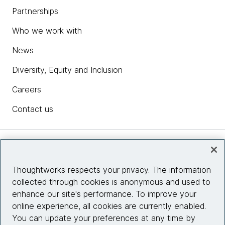
Partnerships
Who we work with
News
Diversity, Equity and Inclusion
Careers
Contact us
Insights
Thoughtworks respects your privacy. The information
collected through cookies is anonymous and used to
Site info
enhance our site's performance. To improve your
online experience, all cookies are currently enabled.
Connect with us
You can update your preferences at any time by