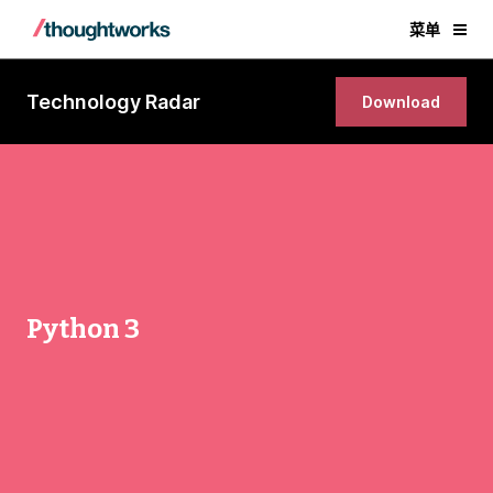
菜单
Technology Radar
Download
Python 3