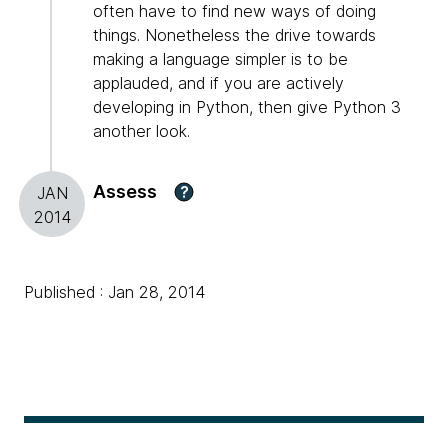
often have to find new ways of doing
things. Nonetheless the drive towards
making a language simpler is to be
applauded, and if you are actively
developing in Python, then give Python 3
another look.
Assess
?
JAN
2014
Published : Jan 28, 2014