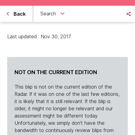
Search
Back
Last updated : Nov 30, 2017
NOT ON THE CURRENT EDITION
This blip is not on the current edition of the
Radar. If it was on one of the last few editions,
it is likely that it is still relevant. If the blip is
older, it might no longer be relevant and our
assessment might be different today.
Unfortunately, we simply don't have the
bandwidth to continuously review blips from