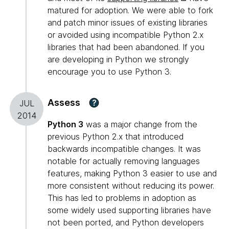
matured for adoption. We were able to fork
and patch minor issues of existing libraries
or avoided using incompatible Python 2.x
libraries that had been abandoned. If you
are developing in Python we strongly
encourage you to use Python 3.
Assess
?
JUL
2014
Python 3
was a major change from the
previous Python 2.x that introduced
backwards incompatible changes. It was
notable for actually removing languages
features, making Python 3 easier to use and
more consistent without reducing its power.
This has led to problems in adoption as
some widely used supporting libraries have
not been ported, and Python developers