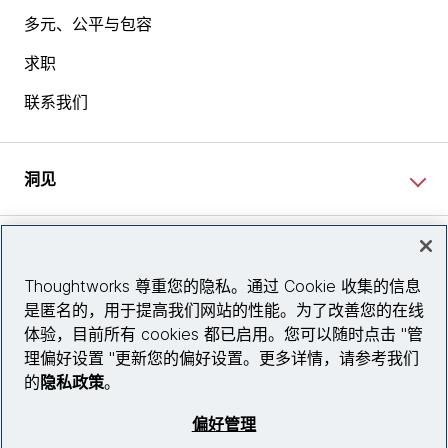
多元、公平与包容
求职
联系我们
洞见
网站资讯
Thoughtworks 尊重您的隐私。通过 Cookie 收集的信息
是匿名的，用于提高我们网站的性能。为了改善您的在线
关注我们
体验，目前所有 cookies 都已启用。您可以随时点击 "管
理偏好设置 "更新您的偏好设置。更多详情，请参考我们
陕ICP备2025079759号
的
隐私政策
。
© 2026 Thoughtworks, Inc.
偏好管理