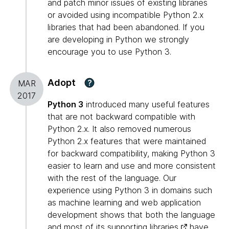
and patch minor issues of existing libraries
or avoided using incompatible Python 2.x
libraries that had been abandoned. If you
are developing in Python we strongly
encourage you to use Python 3.
Adopt
?
MAR
2017
Python 3
introduced many useful features
that are not backward compatible with
Python 2.x. It also removed numerous
Python 2.x features that were maintained
for backward compatibility, making Python 3
easier to learn and use and more consistent
with the rest of the language. Our
experience using Python 3 in domains such
as machine learning and web application
development shows that both the language
and most of its
supporting libraries
have