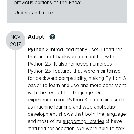
previous editions of the Radar.
Understand more
Adopt
?
NOV
2017
Python 3
introduced many useful features
that are not backward compatible with
Python 2.x. It also removed numerous
Python 2.x features that were maintained
for backward compatibility, making Python 3
easier to learn and use and more consistent
with the rest of the language. Our
experience using Python 3 in domains such
as machine learning and web application
development shows that both the language
and most of its
supporting libraries
have
matured for adoption. We were able to fork