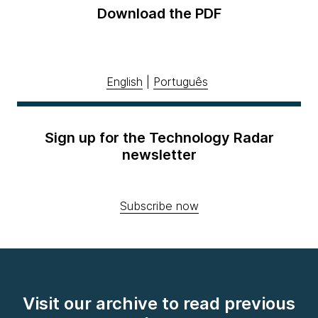
Download the PDF
English
|
Português
Sign up for the Technology Radar
newsletter
Subscribe now
Visit our archive to read previous