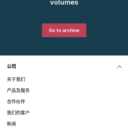
volumes
Go to archive
公司
关于我们
产品及服务
合作伙伴
我们的客户
新闻