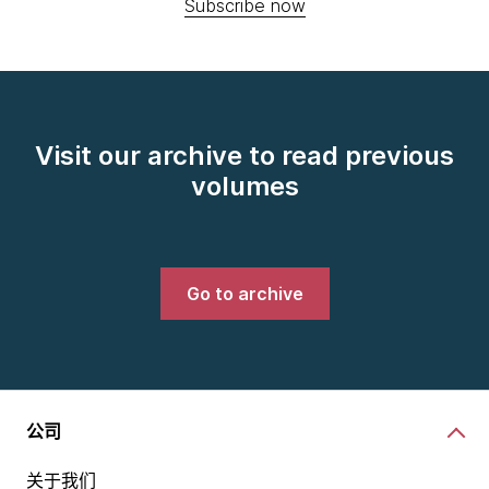
Subscribe now
Visit our archive to read previous
volumes
Go to archive
公司
关于我们