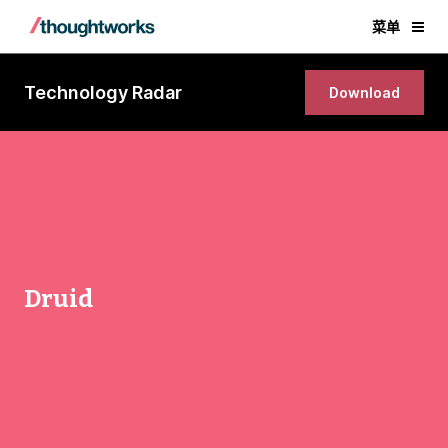
菜单
Technology Radar
Download
Druid