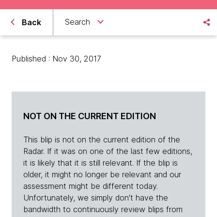
Search
Back
Published : Nov 30, 2017
NOT ON THE CURRENT EDITION
This blip is not on the current edition of the
Radar. If it was on one of the last few editions,
it is likely that it is still relevant. If the blip is
older, it might no longer be relevant and our
assessment might be different today.
Unfortunately, we simply don't have the
bandwidth to continuously review blips from