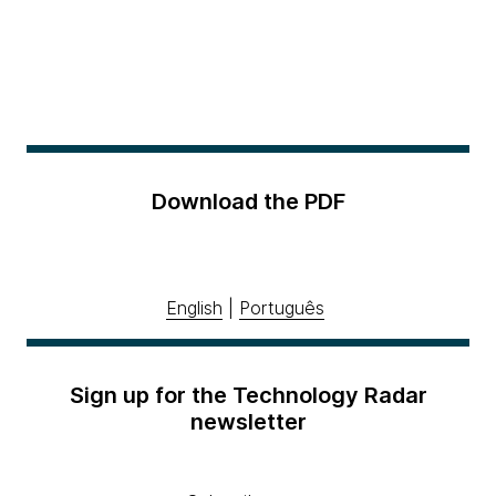
Download the PDF
English
|
Português
Sign up for the Technology Radar
newsletter