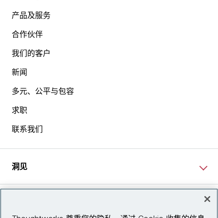
产品及服务
合作伙伴
我们的客户
新闻
多元、公平与包容
求职
联系我们
洞见
网站资讯