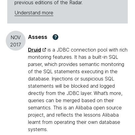
previous editions of the Radar.
Understand more
Assess
?
NOV
2017
Druid
is a JDBC connection pool with rich
monitoring features. It has a built-in SQL
parser, which provides semantic monitoring
of the SQL statements executing in the
database. Injections or suspicious SQL
statements will be blocked and logged
directly from the JDBC layer. What’s more,
queries can be merged based on their
semantics. This is an Alibaba open source
project, and reflects the lessons Alibaba
learnt from operating their own database
systems.