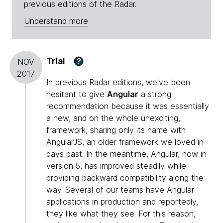
previous editions of the Radar.
Understand more
Trial
?
NOV
2017
In previous Radar editions, we've been
hesitant to give
Angular
a strong
recommendation because it was essentially
a new, and on the whole unexciting,
framework, sharing only its name with
AngularJS, an older framework we loved in
days past. In the meantime, Angular, now in
version 5, has improved steadily while
providing backward compatibility along the
way. Several of our teams have Angular
applications in production and reportedly,
they like what they see. For this reason,