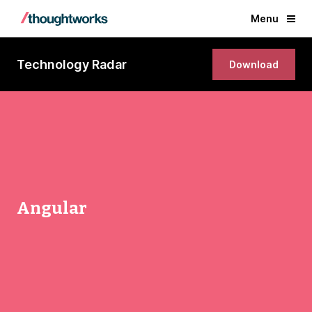
Menu
Technology Radar
Download
Angular