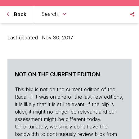
Search
Back
Last updated : Nov 30, 2017
NOT ON THE CURRENT EDITION
This blip is not on the current edition of the
Radar. If it was on one of the last few editions,
it is likely that it is still relevant. If the blip is
older, it might no longer be relevant and our
assessment might be different today.
Unfortunately, we simply don't have the
bandwidth to continuously review blips from