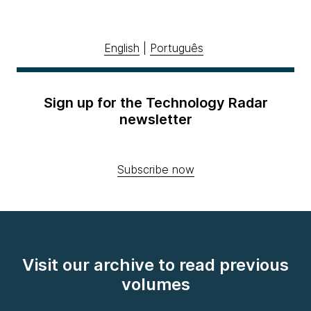
English
|
Português
Sign up for the Technology Radar
newsletter
Subscribe now
Visit our archive to read previous
volumes