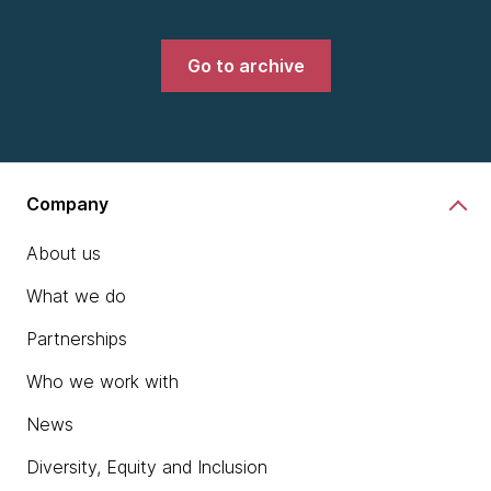
Go to archive
Company
About us
What we do
Partnerships
Who we work with
News
Diversity, Equity and Inclusion