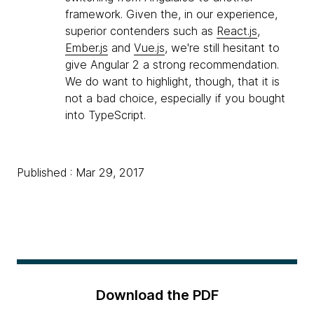
framework. Given the, in our experience,
superior contenders such as
React.js
,
Ember.js
and
Vue.js
, we're still hesitant to
give Angular 2 a strong recommendation.
We do want to highlight, though, that it is
not a bad choice, especially if you bought
into TypeScript.
Published : Mar 29, 2017
Download the PDF