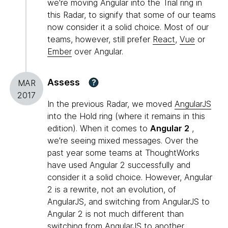
we're moving Angular into the Trial ring in
this Radar, to signify that some of our teams
now consider it a solid choice. Most of our
teams, however, still prefer
React
,
Vue
or
Ember
over Angular.
Assess
?
MAR
2017
In the previous Radar, we moved
AngularJS
into the Hold ring (where it remains in this
edition). When it comes to
Angular 2
,
we're seeing mixed messages. Over the
past year some teams at ThoughtWorks
have used Angular 2 successfully and
consider it a solid choice. However, Angular
2 is a rewrite, not an evolution, of
AngularJS, and switching from AngularJS to
Angular 2 is not much different than
switching from AngularJS to another