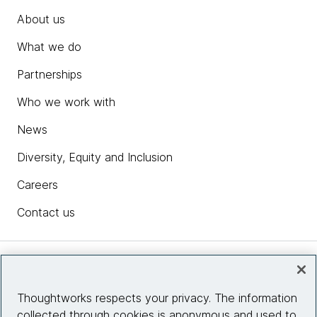
About us
What we do
Partnerships
Who we work with
News
Diversity, Equity and Inclusion
Careers
Contact us
Insights
Thoughtworks respects your privacy. The information
collected through cookies is anonymous and used to