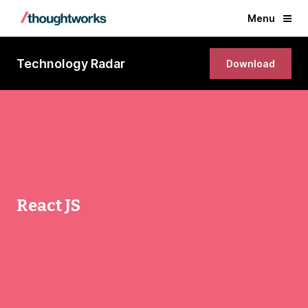
Menu
Technology Radar
Download
React JS