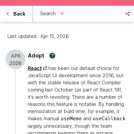
Search
Back
Last updated : Apr 15, 2026
Adopt
?
APR
2026
React
has been our default choice for
JavaScript UI development since 2016, but
with the stable release of React Compiler
coming last October (as part of React 19),
it's worth revisiting. There are a number of
reasons this feature is notable. By handling
memoization at build time, for example, it
makes manual
and
useMemo
useCallback
largely unnecessary, though the team
recommends keeping them as escape