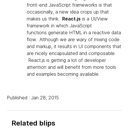
front-end JavaScript frameworks is that
occasionally, a new idea crops up that
makes us think.
React.js
is a UI/View
framework in which JavaScript
functions generate HTML in a reactive data
flow. Although we are wary of mixing code
and markup, it results in UI components that
are nicely encapsulated and composable.
React.js is getting a lot of developer
attention and will benefit from more tools
and examples
becoming available.
Published : Jan 28, 2015
Related blips