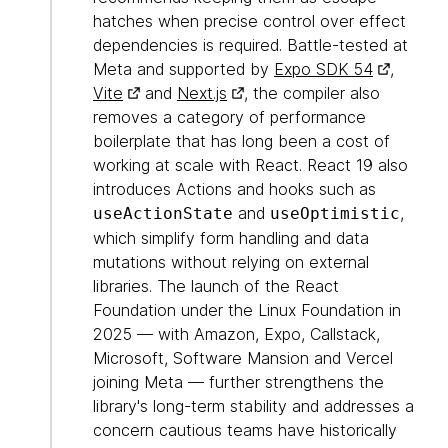
hatches when precise control over effect
dependencies is required. Battle-tested at
Meta and supported by
Expo SDK 54
,
Vite
and
Next.js
, the compiler also
removes a category of performance
boilerplate that has long been a cost of
working at scale with React. React 19 also
introduces Actions and hooks such as
and
,
useActionState
useOptimistic
which simplify form handling and data
mutations without relying on external
libraries. The launch of the React
Foundation under the Linux Foundation in
2025 — with Amazon, Expo, Callstack,
Microsoft, Software Mansion and Vercel
joining Meta — further strengthens the
library's long-term stability and addresses a
concern cautious teams have historically