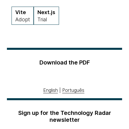
Vite
Next.js
Adopt
Trial
Download the PDF
English
|
Português
Sign up for the Technology Radar
newsletter