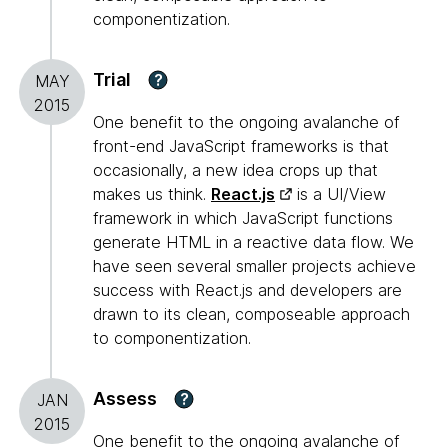
componentization.
Trial
?
MAY
2015
One benefit to the ongoing avalanche of
front-end JavaScript frameworks is that
occasionally, a new idea crops up that
makes us think.
React.js
is a UI/View
framework in which JavaScript functions
generate HTML in a reactive data flow. We
have seen several smaller projects achieve
success with React.js and developers are
drawn to its clean, composeable approach
to componentization.
Assess
?
JAN
2015
One benefit to the ongoing avalanche of