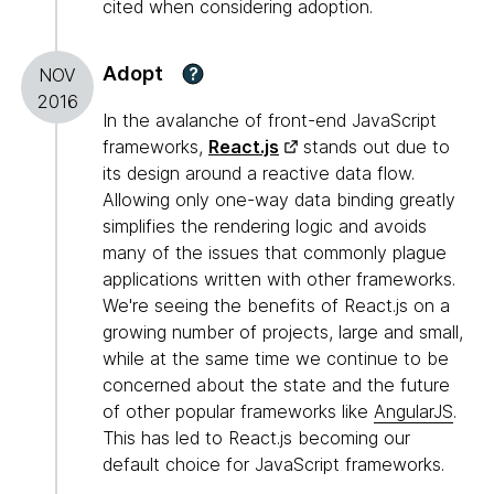
cited when considering adoption.
Adopt
?
NOV
2016
In the avalanche of front-end JavaScript
frameworks,
React.js
stands out due to
its design around a reactive data flow.
Allowing only one-way data binding greatly
simplifies the rendering logic and avoids
many of the issues that commonly plague
applications written with other frameworks.
We're seeing the benefits of React.js on a
growing number of projects, large and small,
while at the same time we continue to be
concerned about the state and the future
of other popular frameworks like
AngularJS
.
This has led to React.js becoming our
default choice for JavaScript frameworks.