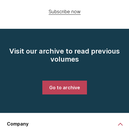
Subscribe now
Visit our archive to read previous
volumes
Go to archive
Company