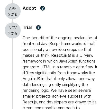
Adopt
?
APR
2016
Trial
?
NOV
2015
One benefit of the ongoing avalanche of
front-end JavaScript frameworks is that
occasionally a new idea crops up that
makes us think.
React.js
is a UI/view
framework in which JavaScript functions
generate HTML in a reactive data flow. It
differs significantly from frameworks like
AngularJS
in that it only allows one-way
data bindings, greatly simplifying the
rendering logic. We have seen several
smaller projects achieve success with
React.js, and developers are drawn to its
clean, composable approach to