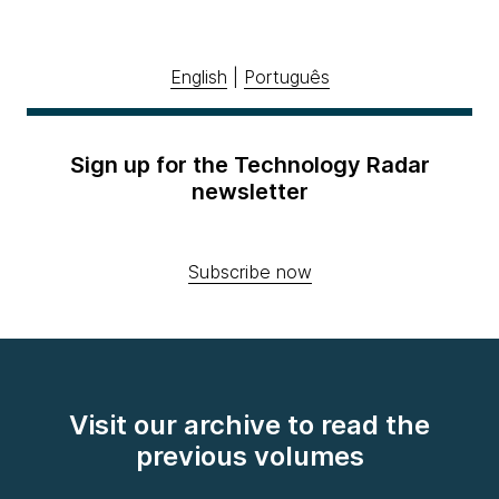
English
|
Português
Sign up for the Technology Radar
newsletter
Subscribe now
Visit our archive to read the
previous volumes