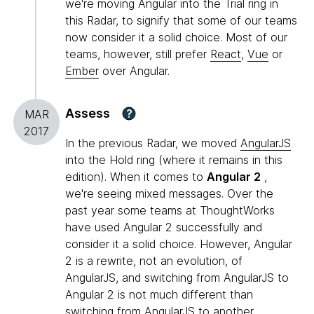
we're moving Angular into the Trial ring in
this Radar, to signify that some of our teams
now consider it a solid choice. Most of our
teams, however, still prefer
React
,
Vue
or
Ember
over Angular.
Assess
?
MAR
2017
In the previous Radar, we moved
AngularJS
into the Hold ring (where it remains in this
edition). When it comes to
Angular 2
,
we're seeing mixed messages. Over the
past year some teams at ThoughtWorks
have used Angular 2 successfully and
consider it a solid choice. However, Angular
2 is a rewrite, not an evolution, of
AngularJS, and switching from AngularJS to
Angular 2 is not much different than
switching from AngularJS to another