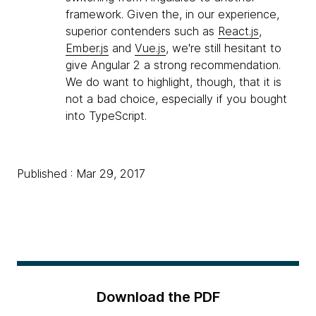
framework. Given the, in our experience,
superior contenders such as
React.js
,
Ember.js
and
Vue.js
, we're still hesitant to
give Angular 2 a strong recommendation.
We do want to highlight, though, that it is
not a bad choice, especially if you bought
into TypeScript.
Published : Mar 29, 2017
Download the PDF