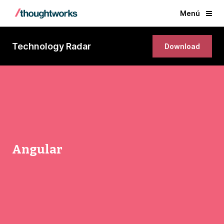
Menú
Technology Radar
Download
Angular