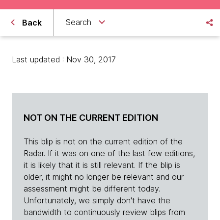
Search
Back
Last updated : Nov 30, 2017
NOT ON THE CURRENT EDITION
This blip is not on the current edition of the
Radar. If it was on one of the last few editions,
it is likely that it is still relevant. If the blip is
older, it might no longer be relevant and our
assessment might be different today.
Unfortunately, we simply don't have the
bandwidth to continuously review blips from