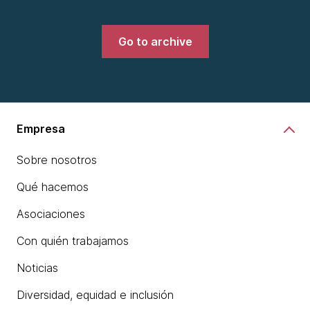
Go to archive
Empresa
Sobre nosotros
Qué hacemos
Asociaciones
Con quién trabajamos
Noticias
Diversidad, equidad e inclusión