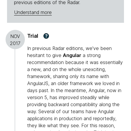
previous editions of the Radar.
Understand more
Trial
?
NOV
2017
In previous Radar editions, we've been
hesitant to give
Angular
a strong
recommendation because it was essentially
a new, and on the whole unexciting,
framework, sharing only its name with
AngularJS, an older framework we loved in
days past. In the meantime, Angular, now in
version 5, has improved steadily while
providing backward compatibility along the
way. Several of our teams have Angular
applications in production and reportedly,
they like what they see. For this reason,