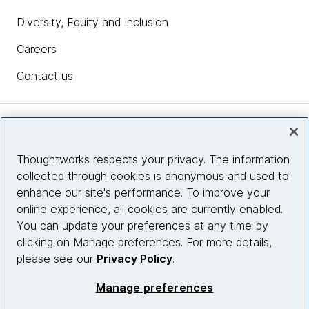
Diversity, Equity and Inclusion
Careers
Contact us
Insights
Thoughtworks respects your privacy. The information
collected through cookies is anonymous and used to
Site info
enhance our site's performance. To improve your
online experience, all cookies are currently enabled.
Connect with us
You can update your preferences at any time by
clicking on Manage preferences. For more details,
please see our
Privacy Policy
.
© 2026 Thoughtworks, Inc.
Manage preferences