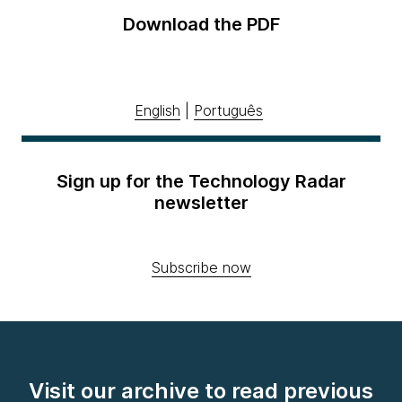
Download the PDF
English
|
Português
Sign up for the Technology Radar
newsletter
Subscribe now
Visit our archive to read previous