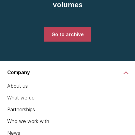
volumes
Go to archive
Company
About us
What we do
Partnerships
Who we work with
News