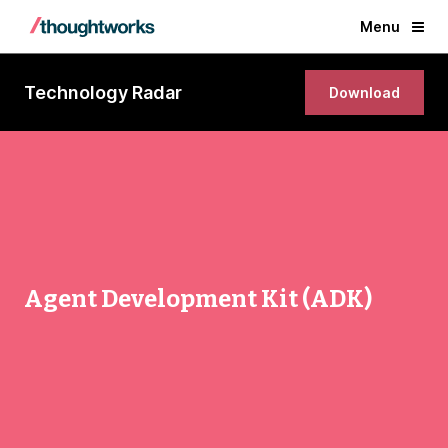
Menu
Technology Radar
Download
Agent Development Kit (ADK)