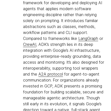
framework for developing and deploying AI
agents that applies modern software
engineering discipline rather than relying
solely on prompting. It introduces familiar
abstractions such as classes, methods,
workflow patterns and CLI support.
Compared to frameworks like
LangGraph
or
CrewAI
, ADK’s strength lies in its deep
integration with Google’s AI infrastructure,
providing enterprise-ready grounding, data
access and monitoring. It’s also designed for
interoperability, supporting tool wrappers
and the
A2A protocol
for agent-to-agent
communication. For organizations already
invested in GCP, ADK presents a promising
foundation for building scalable, secure and
manageable agentic architecture. Though
still early in its evolution, it signals Google’s
direction toward a native, full-stack agent