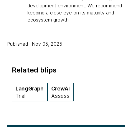
development environment. We recommend
keeping a close eye on its maturity and
ecosystem growth.
Published : Nov 05, 2025
Related blips
LangGraph
CrewAI
Trial
Assess