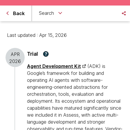
Search
Back
Last updated : Apr 15, 2026
Trial
?
APR
2026
Agent Development Kit
(ADK) is
Google’s framework for building and
operating AI agents with software-
engineering-oriented abstractions for
orchestration, tools, evaluation and
deployment. Its ecosystem and operational
capabilities have matured significantly since
we included it in Assess, with active multi-
language development and stronger
observability and run-time features. Vendor-