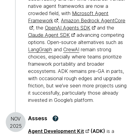
native agent frameworks are now a
crowded field, with
Microsoft Agent
Framework
,
Amazon Bedrock AgentCore
, the
OpenAI Agents SDK
and the
Claude Agent SDK
advancing competing
options. Open-source alternatives such as
LangGraph
and
CrewAI
remain strong
choices, especially where teams prioritize
framework portability and broader
ecosystems. ADK remains pre-GA in parts,
with occasional rough edges and upgrade
friction, but we’ve seen more projects using
it successfully, particularly those already
invested in Google’s platform.
Assess
?
NOV
2025
Agent Development Kit
(ADK)
is a