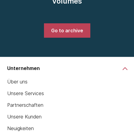
volumes
Go to archive
Unternehmen
Über uns
Unsere Services
Partnerschaften
Unsere Kunden
Neuigkeiten