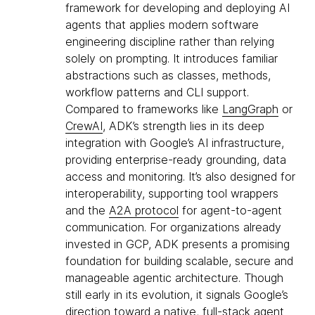
framework for developing and deploying AI
agents that applies modern software
engineering discipline rather than relying
solely on prompting. It introduces familiar
abstractions such as classes, methods,
workflow patterns and CLI support.
Compared to frameworks like
LangGraph
or
CrewAI
, ADK’s strength lies in its deep
integration with Google’s AI infrastructure,
providing enterprise-ready grounding, data
access and monitoring. It’s also designed for
interoperability, supporting tool wrappers
and the
A2A protocol
for agent-to-agent
communication. For organizations already
invested in GCP, ADK presents a promising
foundation for building scalable, secure and
manageable agentic architecture. Though
still early in its evolution, it signals Google’s
direction toward a native, full-stack agent