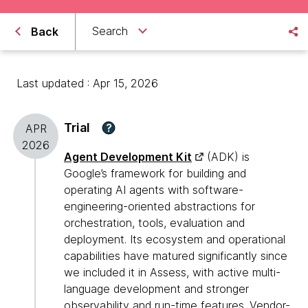
Search
Back
Last updated : Apr 15, 2026
Trial
?
APR
2026
Agent Development Kit
(ADK) is
Google’s framework for building and
operating AI agents with software-
engineering-oriented abstractions for
orchestration, tools, evaluation and
deployment. Its ecosystem and operational
capabilities have matured significantly since
we included it in Assess, with active multi-
language development and stronger
observability and run-time features. Vendor-