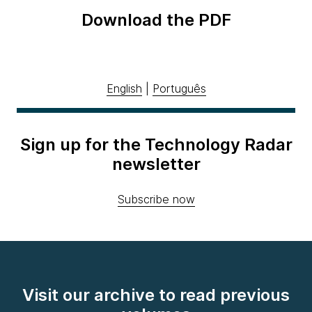
Download the PDF
English
|
Português
Sign up for the Technology Radar
newsletter
Subscribe now
Visit our archive to read previous