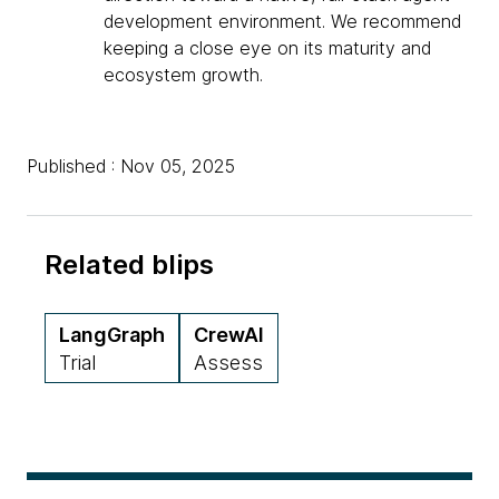
development environment. We recommend
keeping a close eye on its maturity and
ecosystem growth.
Published : Nov 05, 2025
Related blips
LangGraph
CrewAI
Trial
Assess