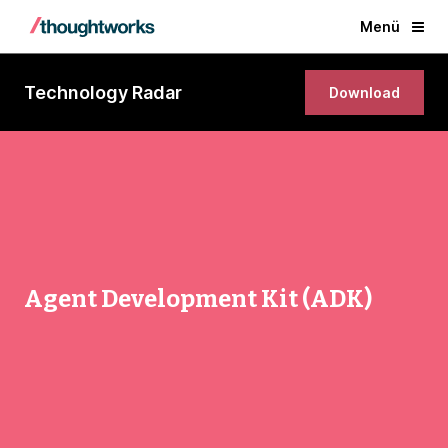
Menü
Technology Radar
Download
Agent Development Kit (ADK)