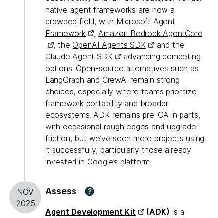
native agent frameworks are now a
crowded field, with
Microsoft Agent
Framework
,
Amazon Bedrock AgentCore
, the
OpenAI Agents SDK
and the
Claude Agent SDK
advancing competing
options. Open-source alternatives such as
LangGraph
and
CrewAI
remain strong
choices, especially where teams prioritize
framework portability and broader
ecosystems. ADK remains pre-GA in parts,
with occasional rough edges and upgrade
friction, but we’ve seen more projects using
it successfully, particularly those already
invested in Google’s platform.
Assess
?
NOV
2025
Agent Development Kit
(ADK)
is a