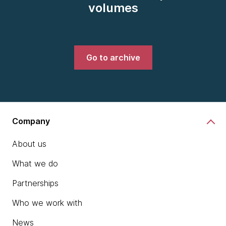
volumes
Go to archive
Company
About us
What we do
Partnerships
Who we work with
News