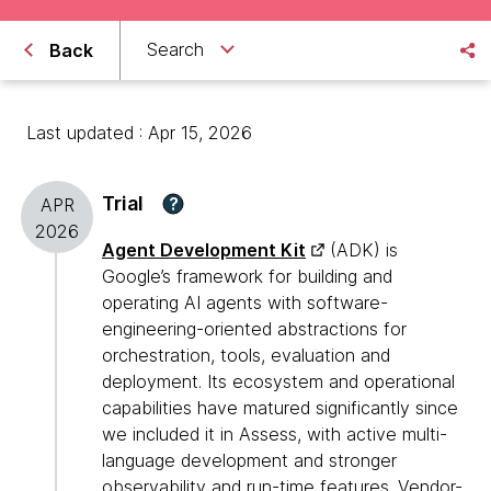
Search
Back
Last updated : Apr 15, 2026
Trial
?
APR
2026
Agent Development Kit
(ADK) is
Google’s framework for building and
operating AI agents with software-
engineering-oriented abstractions for
orchestration, tools, evaluation and
deployment. Its ecosystem and operational
capabilities have matured significantly since
we included it in Assess, with active multi-
language development and stronger
observability and run-time features. Vendor-