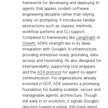
framework for developing and deploying AI
agents that applies modern software
engineering discipline rather than relying
solely on prompting. It introduces familiar
abstractions such as classes, methods,
workflow patterns and CLI support.
Compared to frameworks like
LangGraph
or
CrewAI
, ADK’s strength lies in its deep
integration with Google’s AI infrastructure,
providing enterprise-ready grounding, data
access and monitoring. It’s also designed for
interoperability, supporting tool wrappers
and the
A2A protocol
for agent-to-agent
communication. For organizations already
invested in GCP, ADK presents a promising
foundation for building scalable, secure and
manageable agentic architecture. Though
still early in its evolution, it signals Google’s
direction toward a native, full-stack agent