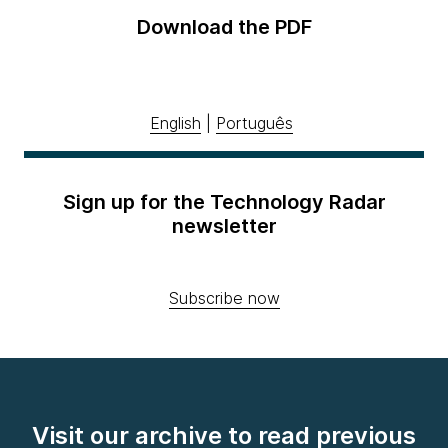
Download the PDF
English
|
Português
Sign up for the Technology Radar
newsletter
Subscribe now
Visit our archive to read previous