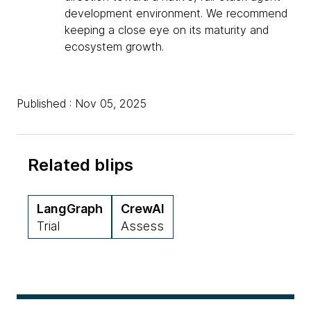
development environment. We recommend
keeping a close eye on its maturity and
ecosystem growth.
Published : Nov 05, 2025
Related blips
LangGraph
CrewAI
Trial
Assess