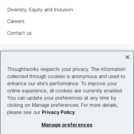
Diversity, Equity and Inclusion
Careers
Contact us
Insights
Thoughtworks respects your privacy. The information
collected through cookies is anonymous and used to
Site info
enhance our site's performance. To improve your
online experience, all cookies are currently enabled.
Connect with us
You can update your preferences at any time by
clicking on Manage preferences. For more details,
please see our
Privacy Policy
.
© 2026 Thoughtworks, Inc.
Manage preferences