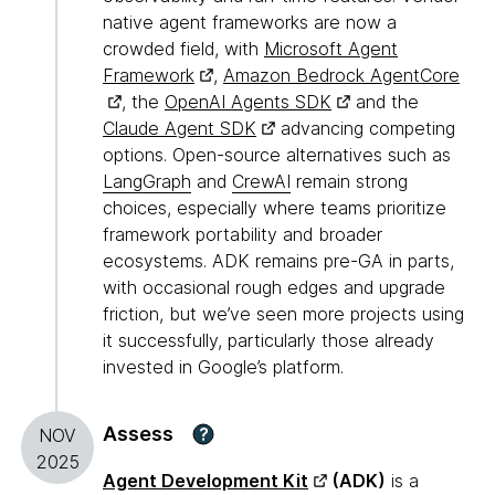
native agent frameworks are now a
crowded field, with
Microsoft Agent
Framework
,
Amazon Bedrock AgentCore
, the
OpenAI Agents SDK
and the
Claude Agent SDK
advancing competing
options. Open-source alternatives such as
LangGraph
and
CrewAI
remain strong
choices, especially where teams prioritize
framework portability and broader
ecosystems. ADK remains pre-GA in parts,
with occasional rough edges and upgrade
friction, but we’ve seen more projects using
it successfully, particularly those already
invested in Google’s platform.
Assess
?
NOV
2025
Agent Development Kit
(ADK)
is a