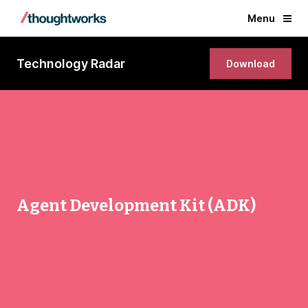
Menu
Technology Radar
Download
Agent Development Kit (ADK)