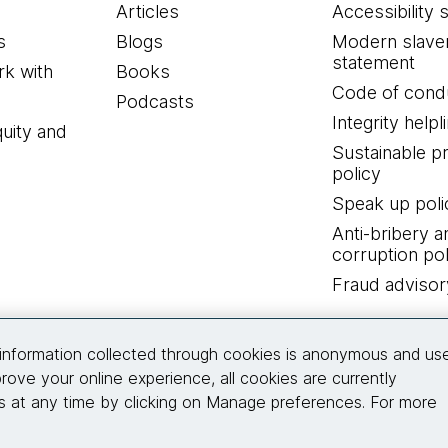
Articles
Accessibility 
s
Blogs
Modern slave
statement
k with
Books
Code of cond
Podcasts
Integrity helpl
quity and
Sustainable 
policy
Speak up poli
Anti-bribery a
corruption pol
Fraud advisor
Connect with us
information collected through cookies is anonymous and us
rove your online experience, all cookies are currently
 at any time by clicking on Manage preferences. For more
© 2026 Thoughtworks, Inc.