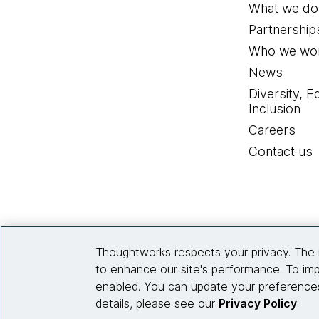
What we do
Partnership
Who we wor
News
Diversity, E
Inclusion
Careers
Contact us
Thoughtworks respects your privacy. The 
to enhance our site's performance. To imp
enabled. You can update your preferences
details, please see our
Privacy Policy
.