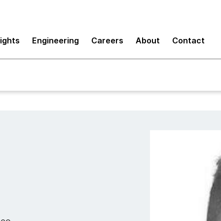
sights
Engineering
Careers
About
Contact