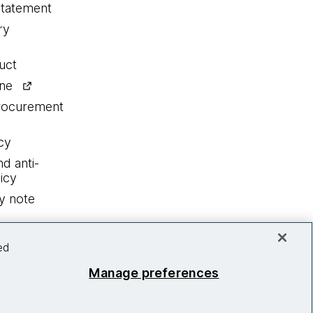
statement
ry
uct
ine
procurement
cy
nd anti-
icy
y note
ed
Manage preferences