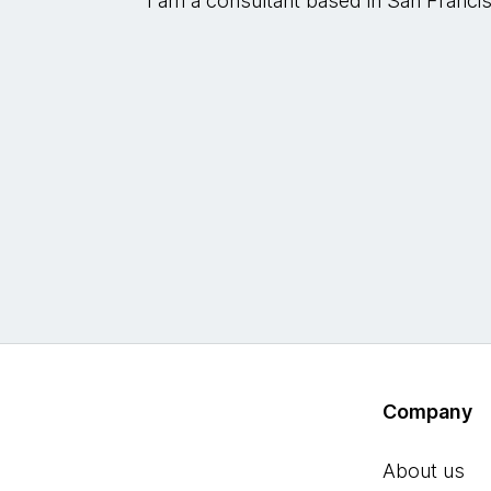
I am a consultant based in San Franci
Company
About us