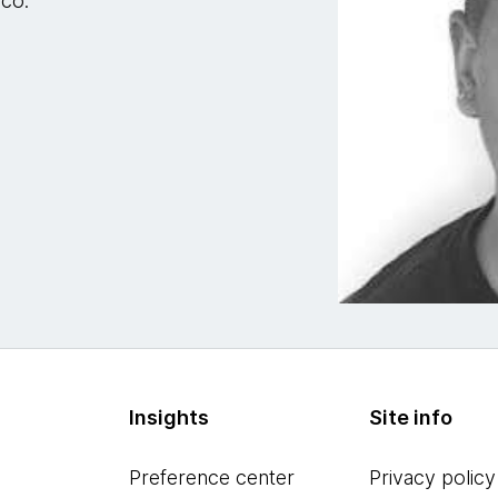
sco.
Insights
Site info
Preference center
Privacy policy