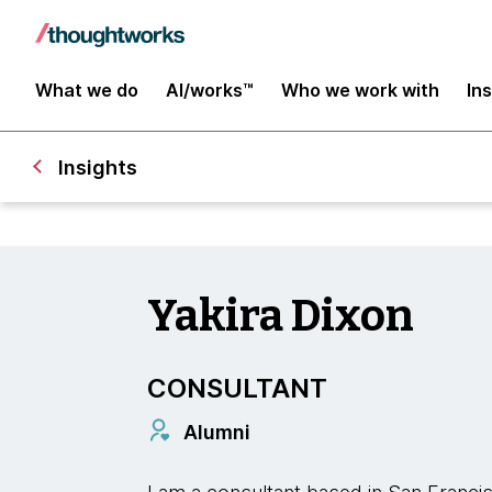
What we do
AI/works™
Who we work with
In
Insights
Yakira Dixon
CONSULTANT
Alumni