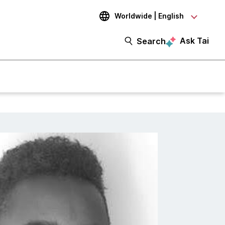
Worldwide | English
Ask Tai
Search