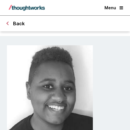
Menu
Back