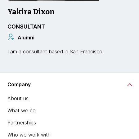
Yakira Dixon
CONSULTANT
Alumni
I am a consultant based in San Francisco.
Company
About us
What we do
Partnerships
Who we work with