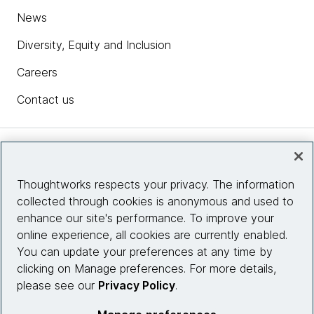
News
Diversity, Equity and Inclusion
Careers
Contact us
Insights
Thoughtworks respects your privacy. The information
collected through cookies is anonymous and used to
Site info
enhance our site's performance. To improve your
online experience, all cookies are currently enabled.
Connect with us
You can update your preferences at any time by
clicking on Manage preferences. For more details,
please see our
Privacy Policy
.
© 2026 Thoughtworks, Inc.