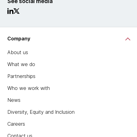
See social media
Company
About us
What we do
Partnerships
Who we work with
News
Diversity, Equity and Inclusion
Careers
Contact us