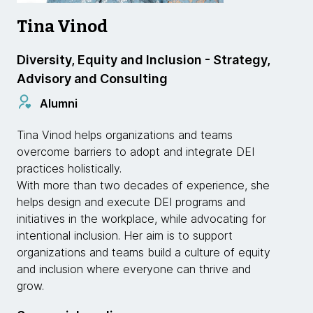
Tina Vinod
Diversity, Equity and Inclusion - Strategy,
Advisory and Consulting
Alumni
Tina Vinod helps organizations and teams
overcome barriers to adopt and integrate DEI
practices holistically.
With more than two decades of experience, she
helps design and execute DEI programs and
initiatives in the workplace, while advocating for
intentional inclusion. Her aim is to support
organizations and teams build a culture of equity
and inclusion where everyone can thrive and
grow.