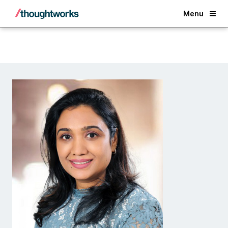
Back
Menu