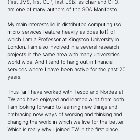
(first JMS, first CEP, first ESB) as chair and CTO. I
am one of many authors of the SOA Manifesto.
My main interests lie in distributed computing (so
micro-services feature heavily as does IoT) of
which I am a Professor at Kingston University in
London. I am also involved in a several research
projects in the same area with many universities
world wide. And I tend to hang out in financial
services where I have been active for the past 20
years.
Thus far I have worked with Tesco and Nordea at
TW and have enjoyed and learned a lot from both.
I am looking forward to learning new things and
embracing new ways of working and thinking and
changing the world in which we live for the better.
Which is really why I joined TW in the first place.