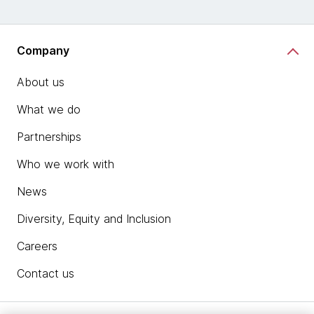
Company
About us
What we do
Partnerships
Who we work with
News
Diversity, Equity and Inclusion
Careers
Contact us