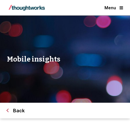
Menu
Mobile insights
Back