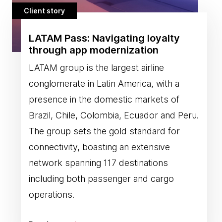
Client story
LATAM Pass: Navigating loyalty
through app modernization
LATAM group is the largest airline
conglomerate in Latin America, with a
presence in the domestic markets of
Brazil, Chile, Colombia, Ecuador and Peru.
The group sets the gold standard for
connectivity, boasting an extensive
network spanning 117 destinations
including both passenger and cargo
operations.