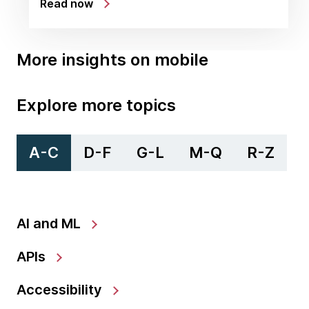
Read now
More insights on mobile
Explore more topics
A-C
D-F
G-L
M-Q
R-Z
AI and ML
APIs
Accessibility