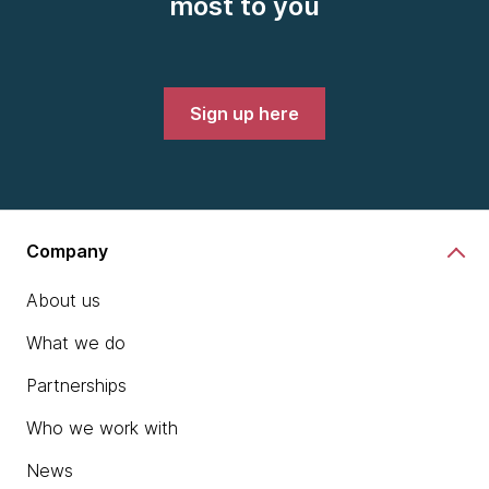
most to you
Sign up here
Company
About us
What we do
Partnerships
Who we work with
News