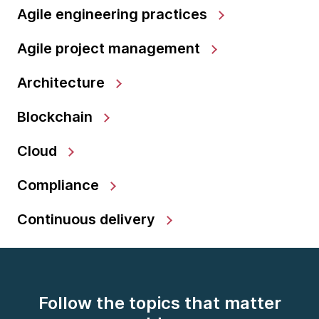
Agile engineering practices
Agile project management
Architecture
Blockchain
Cloud
Compliance
Continuous delivery
Follow the topics that matter