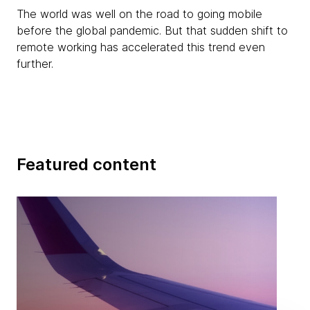
The world was well on the road to going mobile
before the global pandemic. But that sudden shift to
remote working has accelerated this trend even
further.
Featured content