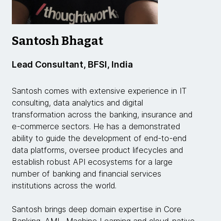
Santosh Bhagat
Lead Consultant, BFSI, India
Santosh comes with extensive experience in IT
consulting, data analytics and digital
transformation across the banking, insurance and
e-commerce sectors. He has a demonstrated
ability to guide the development of end-to-end
data platforms, oversee product lifecycles and
establish robust API ecosystems for a large
number of banking and financial services
institutions across the world.
Santosh brings deep domain expertise in Core
Banking, AML, Machine Learning and cloud-native