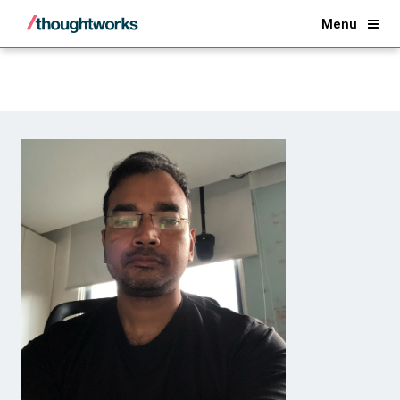
Back
Menu