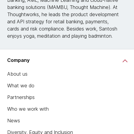
banking solutions (MAMBU, Thought Machine). At
Thoughtworks, he leads the product development
and API strategy for retail banking, payments,
cards and risk compliance. Besides work, Santosh
enjoys yoga, meditation and playing badminton.
Company
About us
What we do
Partnerships
Who we work with
News
Diversity, Equity and Inclusion