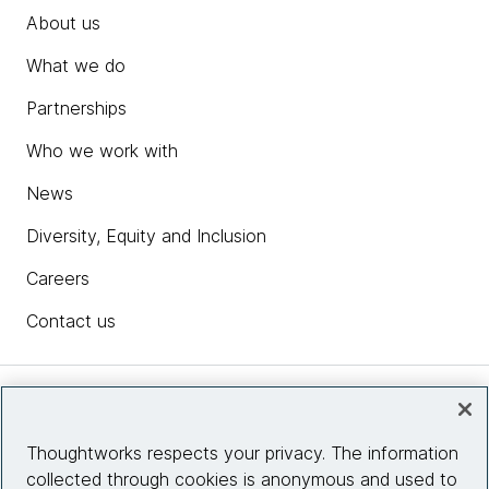
About us
What we do
Partnerships
Who we work with
News
Diversity, Equity and Inclusion
Careers
Contact us
Insights
Thoughtworks respects your privacy. The information
collected through cookies is anonymous and used to
Site info