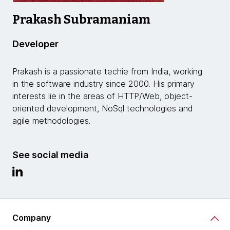
Prakash Subramaniam
Developer
Prakash is a passionate techie from India, working
in the software industry since 2000. His primary
interests lie in the areas of HTTP/Web, object-
oriented development, NoSql technologies and
agile methodologies.
See social media
Company