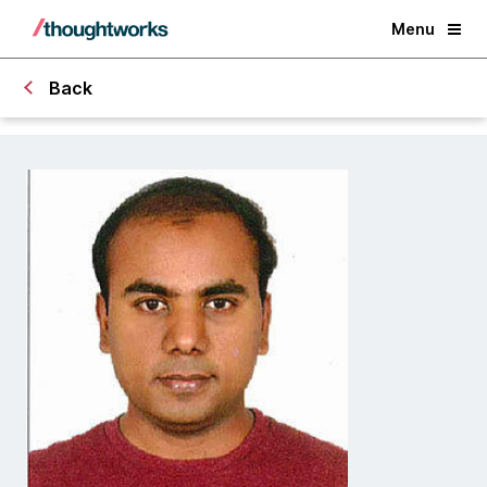
Menu
Back