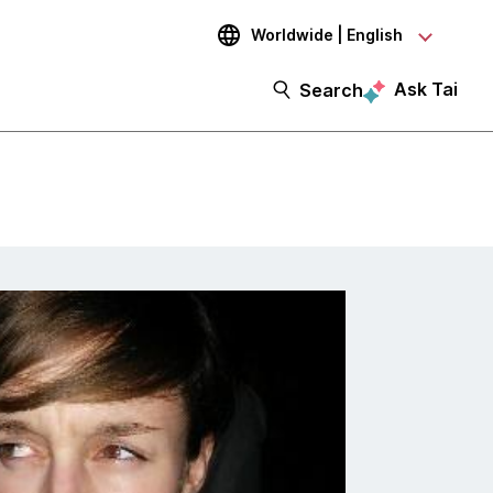
Worldwide | English
Ask Tai
Search