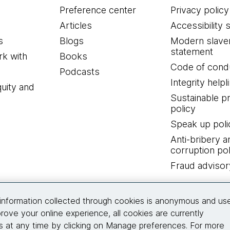
Preference center
Privacy policy
Articles
Accessibility 
s
Blogs
Modern slave
statement
k with
Books
Code of cond
Podcasts
Integrity helpl
quity and
Sustainable 
policy
Speak up poli
Anti-bribery a
corruption pol
Fraud advisor
Connect with us
information collected through cookies is anonymous and us
rove your online experience, all cookies are currently
 at any time by clicking on Manage preferences. For more