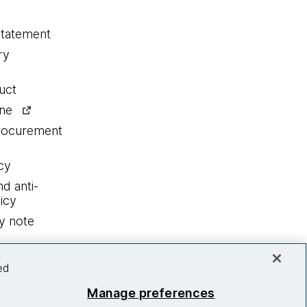
statement
ry
uct
ine
procurement
cy
nd anti-
icy
y note
ed
Manage preferences