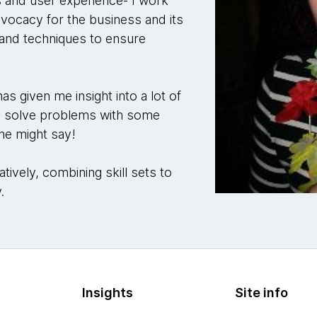
s and user experience- I work
advocacy for the business and its
s and techniques to ensure
s given me insight into a lot of
d solve problems with some
one might say!
tively, combining skill sets to
y.
Insights
Site info