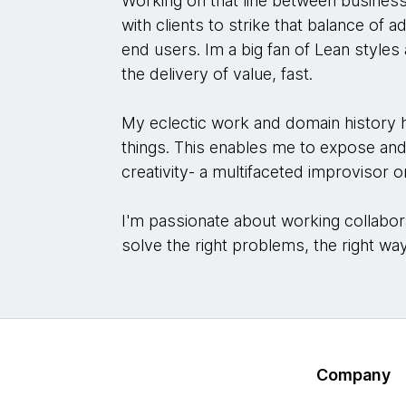
Working on that line between busines
with clients to strike that balance of 
end users. Im a big fan of Lean style
the delivery of value, fast.
My eclectic work and domain history ha
things. This enables me to expose an
creativity- a multifaceted improvisor 
I'm passionate about working collabora
solve the right problems, the right wa
Company