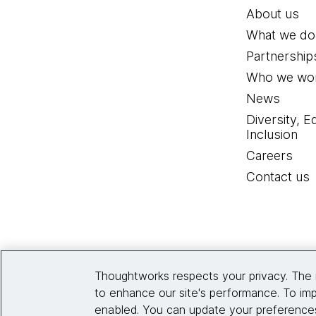
About us
What we do
Partnership
Who we wor
News
Diversity, E
Inclusion
Careers
Contact us
Thoughtworks respects your privacy. The 
to enhance our site's performance. To imp
enabled. You can update your preferences