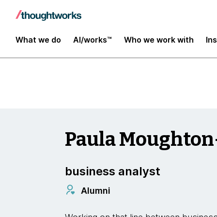
Insights
What we do
AI/works™
Who we work with
In
Paula Moughto
business analyst
Alumni