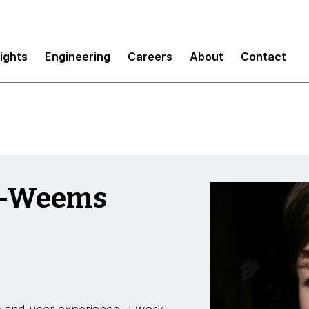
sights
Engineering
Careers
About
Contact
n-Weems