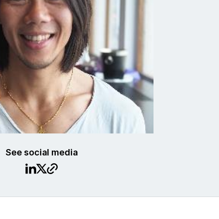
See social media