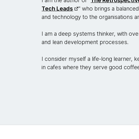
I am the author of "
The Retrospecti
Tech Leads
" who brings a balanced
and technology to the organisations 
I am a deep systems thinker, with over
and lean development processes.
I consider myself a life-long learner,
in cafes where they serve good coffe