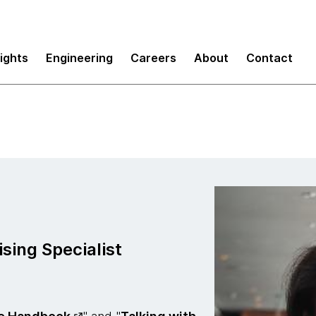
sights
Engineering
Careers
About
Contact
sing Specialist