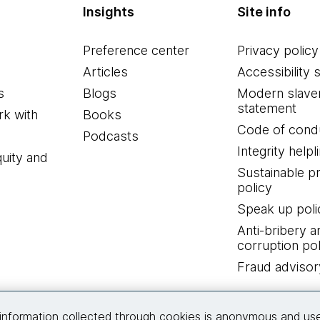
Insights
Site info
Preference center
Privacy policy
Articles
Accessibility 
s
Blogs
Modern slave
statement
k with
Books
Code of cond
Podcasts
Integrity helpl
quity and
Sustainable 
policy
Speak up poli
Anti-bribery a
corruption pol
Fraud advisor
Connect with us
information collected through cookies is anonymous and us