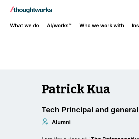
Insights
What we do
AI/works™
Who we work with
In
Patrick Kua
Tech Principal and generali
Alumni