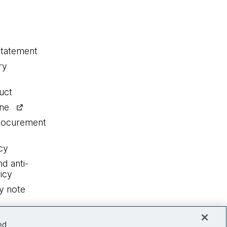
statement
ry
uct
ine
procurement
cy
nd anti-
icy
y note
ed