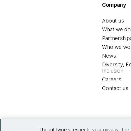
Company
About us
What we do
Partnership
Who we wor
News
Diversity, E
Inclusion
Careers
Contact us
Thoughtworks respects your privacy. The 