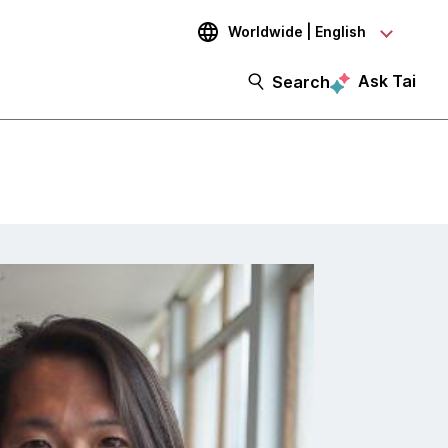
Worldwide | English
Ask Tai
Search