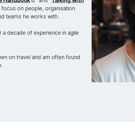
ve Handbook
" and "
Talking with
 focus on people, organisation
and teams he works with.
 a decade of experience in agile
 keen on travel and am often found
e.