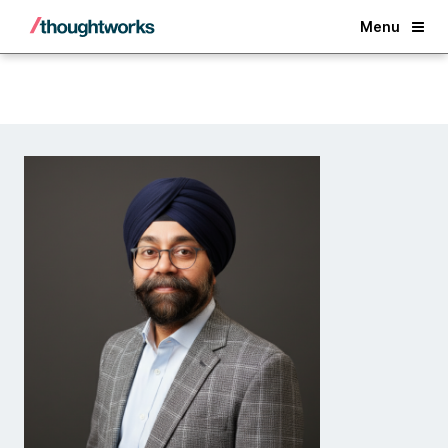
Back
Menu