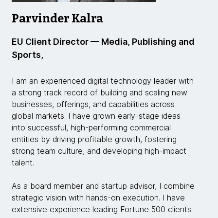
Parvinder Kalra
EU Client Director — Media, Publishing and
Sports,
I am an experienced digital technology leader with
a strong track record of building and scaling new
businesses, offerings, and capabilities across
global markets. I have grown early-stage ideas
into successful, high-performing commercial
entities by driving profitable growth, fostering
strong team culture, and developing high-impact
talent.
As a board member and startup advisor, I combine
strategic vision with hands-on execution. I have
extensive experience leading Fortune 500 clients