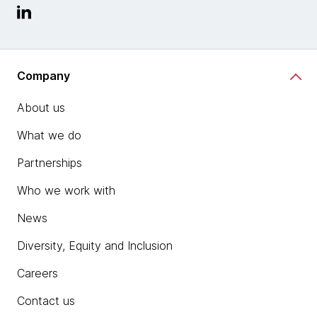
Company
About us
What we do
Partnerships
Who we work with
News
Diversity, Equity and Inclusion
Careers
Contact us