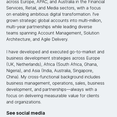
across Europe, APAC, and Australia in the Financial
Services, Retail, and Media sectors, with a focus
on enabling ambitious digital transformation. I’ve
grown strategic global accounts into multi-million,
multi-year partnerships while leading diverse
teams spanning Account Management, Solution
Architecture, and Agile Delivery.
I have developed and executed go-to-market and
business development strategies across Europe
(UK, Netherlands), Africa (South Africa, Ghana,
Nigeria), and Asia (India, Australia, Singapore,
China). My cross-functional background includes
business management, operations, sales, business
development, and partnerships—always with a
focus on delivering measurable value for clients
and organizations.
See social media