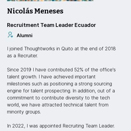
Nicolás Meneses
Recruitment Team Leader Ecuador
Alumni
I joined Thoughtworks in Quito at the end of 2018
as a Recruiter.
Since 2019 I have contributed 52% of the office's
talent growth. I have achieved important
milestones such as positioning a strong sourcing
engine for talent prospecting. In addition, out of a
commitment to contribute diversity to the tech
world, we have attracted technical talent from
minority groups.
In 2022, I was appointed Recruiting Team Leader.