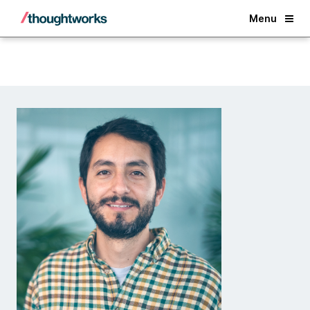
Back
Menu