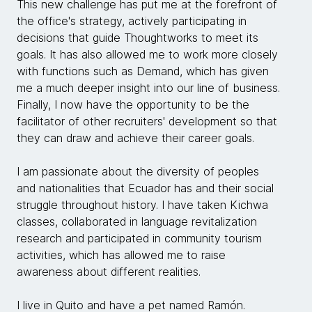
This new challenge has put me at the forefront of
the office's strategy, actively participating in
decisions that guide Thoughtworks to meet its
goals. It has also allowed me to work more closely
with functions such as Demand, which has given
me a much deeper insight into our line of business.
Finally, I now have the opportunity to be the
facilitator of other recruiters' development so that
they can draw and achieve their career goals.
I am passionate about the diversity of peoples
and nationalities that Ecuador has and their social
struggle throughout history. I have taken Kichwa
classes, collaborated in language revitalization
research and participated in community tourism
activities, which has allowed me to raise
awareness about different realities.
I live in Quito and have a pet named Ramón.