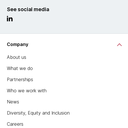
See social media
Company
About us
What we do
Partnerships
Who we work with
News
Diversity, Equity and Inclusion
Careers