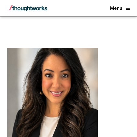
Back
Menu