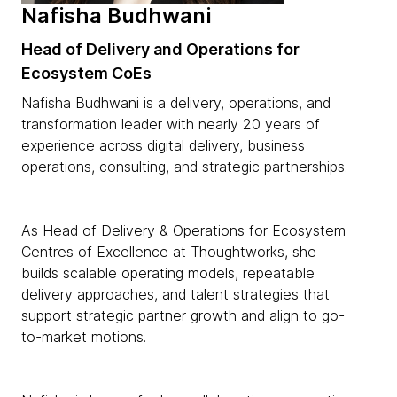
Nafisha Budhwani
Head of Delivery and Operations for
Ecosystem CoEs
Nafisha Budhwani is a delivery, operations, and
transformation leader with nearly 20 years of
experience across digital delivery, business
operations, consulting, and strategic partnerships.
As Head of Delivery & Operations for Ecosystem
Centres of Excellence at Thoughtworks, she
builds scalable operating models, repeatable
delivery approaches, and talent strategies that
support strategic partner growth and align to go-
to-market motions.