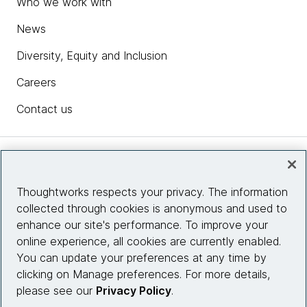
Who we work with
News
Diversity, Equity and Inclusion
Careers
Contact us
Insights
Thoughtworks respects your privacy. The information
collected through cookies is anonymous and used to
Site info
enhance our site's performance. To improve your
online experience, all cookies are currently enabled.
Connect with us
You can update your preferences at any time by
clicking on Manage preferences. For more details,
please see our
Privacy Policy
.