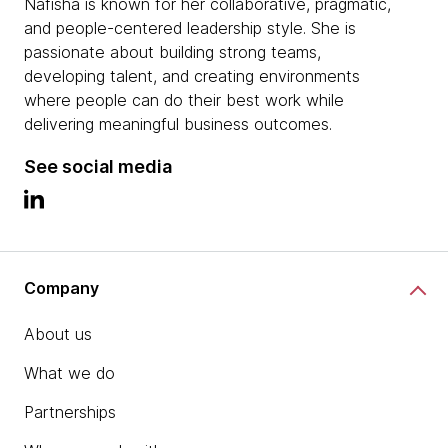
Nafisha is known for her collaborative, pragmatic,
and people-centered leadership style. She is
passionate about building strong teams,
developing talent, and creating environments
where people can do their best work while
delivering meaningful business outcomes.
See social media
Company
About us
What we do
Partnerships