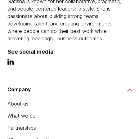
Nafisha is known for her collaborative, pragmatic,
and people-centered leadership style. She is
passionate about building strong teams,
developing talent, and creating environments
where people can do their best work while
delivering meaningful business outcomes.
See social media
Company
About us
What we do
Partnerships