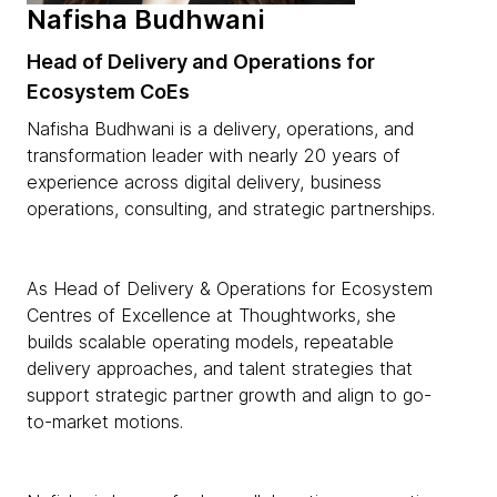
Nafisha Budhwani
Head of Delivery and Operations for
Ecosystem CoEs
Nafisha Budhwani is a delivery, operations, and
transformation leader with nearly 20 years of
experience across digital delivery, business
operations, consulting, and strategic partnerships.
As Head of Delivery & Operations for Ecosystem
Centres of Excellence at Thoughtworks, she
builds scalable operating models, repeatable
delivery approaches, and talent strategies that
support strategic partner growth and align to go-
to-market motions.