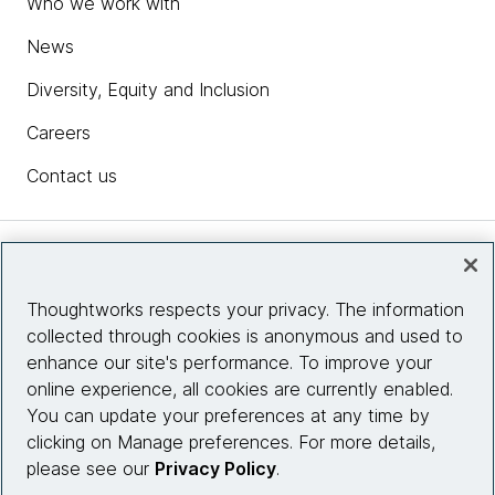
Who we work with
News
Diversity, Equity and Inclusion
Careers
Contact us
Insights
Thoughtworks respects your privacy. The information
collected through cookies is anonymous and used to
Site info
enhance our site's performance. To improve your
online experience, all cookies are currently enabled.
Connect with us
You can update your preferences at any time by
clicking on Manage preferences. For more details,
please see our
Privacy Policy
.