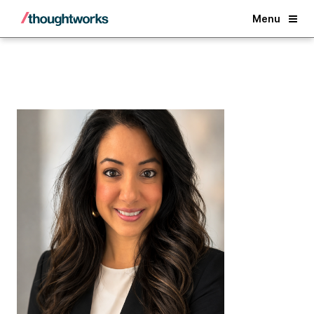
Back
Menu