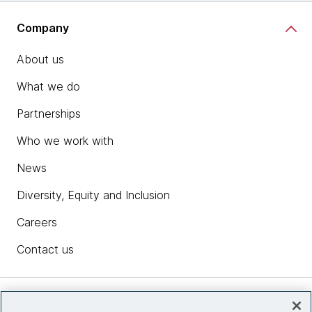
Company
About us
What we do
Partnerships
Who we work with
News
Diversity, Equity and Inclusion
Careers
Contact us
Insights