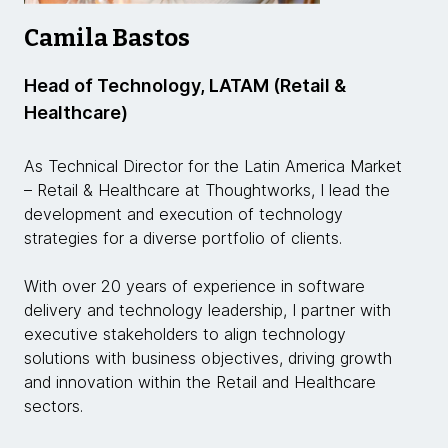
Camila Bastos
Head of Technology, LATAM (Retail &
Healthcare)
As Technical Director for the Latin America Market
– Retail & Healthcare at Thoughtworks, I lead the
development and execution of technology
strategies for a diverse portfolio of clients.
With over 20 years of experience in software
delivery and technology leadership, I partner with
executive stakeholders to align technology
solutions with business objectives, driving growth
and innovation within the Retail and Healthcare
sectors.