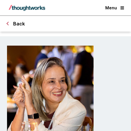
Menu
Back