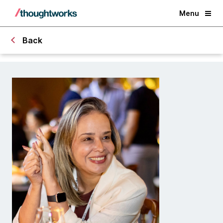
Menu
Back