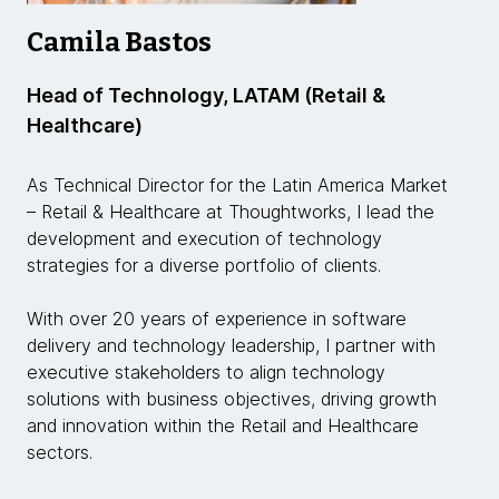
Camila Bastos
Head of Technology, LATAM (Retail &
Healthcare)
As Technical Director for the Latin America Market
– Retail & Healthcare at Thoughtworks, I lead the
development and execution of technology
strategies for a diverse portfolio of clients.
With over 20 years of experience in software
delivery and technology leadership, I partner with
executive stakeholders to align technology
solutions with business objectives, driving growth
and innovation within the Retail and Healthcare
sectors.