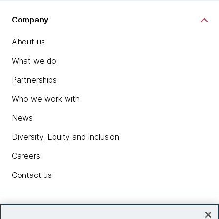
Company
About us
What we do
Partnerships
Who we work with
News
Diversity, Equity and Inclusion
Careers
Contact us
Insights