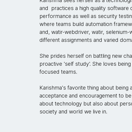
Karishma sees herself as a technologi
and practices a high quality software 
performance as well as security testi
where teams build automation framew
and, watir-webdriver, watir, seleniu
different assignments and varied doma
She prides herself on battling new cha
proactive 'self study'. She loves being
focused teams.
Karishma's favorite thing about being
acceptance and encouragement to be 
about technology but also about pers
society and world we live in.