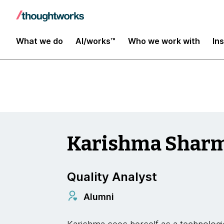
Insights
What we do
AI/works™
Who we work with
In
Karishma Shar
Quality Analyst
Alumni