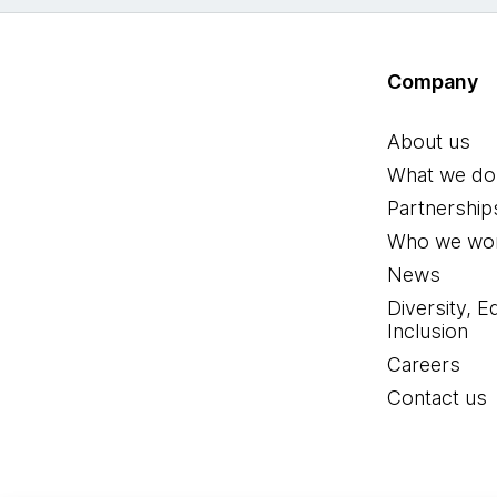
Company
About us
What we do
Partnership
Who we wor
News
Diversity, E
Inclusion
Careers
Contact us