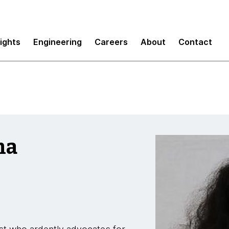
sights
Engineering
Careers
About
Contact
ma