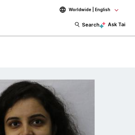
Worldwide | English
Ask Tai
Search