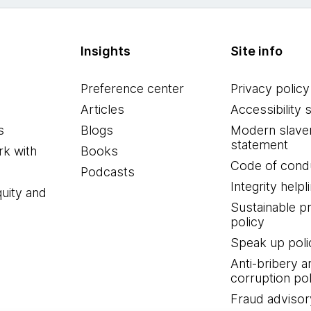
Insights
Site info
Preference center
Privacy policy
Articles
Accessibility 
s
Blogs
Modern slave
statement
k with
Books
Code of cond
Podcasts
Integrity helpl
quity and
Sustainable 
policy
Speak up poli
Anti-bribery a
corruption pol
Fraud advisor