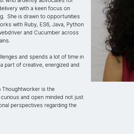
st who ardently advocates for
delivery with a keen focus on
ng. She is drawn to opportunities
orks with Ruby, ES6, Java, Python
m-webdriver and Cucumber across
ins.
llenges and spends a lot of time in
 a part of creative, energized and
 a Thoughtworker is the
curious and open minded not just
onal perspectives regarding the