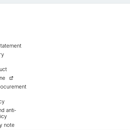
statement
ry
uct
ine
procurement
cy
nd anti-
icy
y note