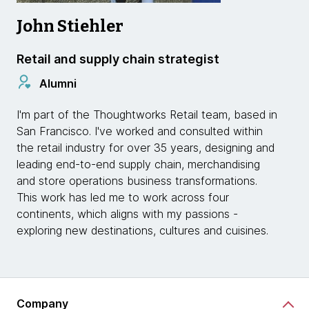
John Stiehler
Retail and supply chain strategist
Alumni
I'm part of the Thoughtworks Retail team, based in
San Francisco. I've worked and consulted within
the retail industry for over 35 years, designing and
leading end-to-end supply chain, merchandising
and store operations business transformations.
This work has led me to work across four
continents, which aligns with my passions -
exploring new destinations, cultures and cuisines.
Company