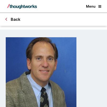
Menu
Back