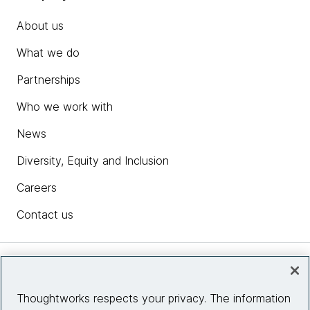
About us
What we do
Partnerships
Who we work with
News
Diversity, Equity and Inclusion
Careers
Contact us
Insights
Thoughtworks respects your privacy. The information