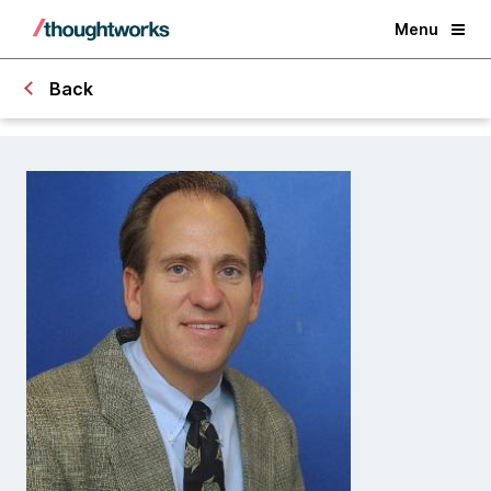
Menu
Back