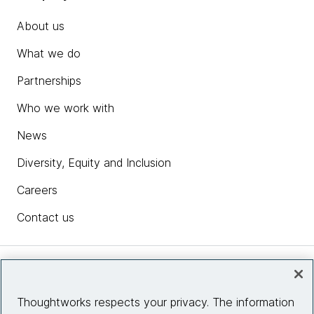
About us
What we do
Partnerships
Who we work with
News
Diversity, Equity and Inclusion
Careers
Contact us
Insights
Thoughtworks respects your privacy. The information