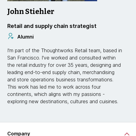
John Stiehler
Retail and supply chain strategist
Alumni
I'm part of the Thoughtworks Retail team, based in
San Francisco. I've worked and consulted within
the retail industry for over 35 years, designing and
leading end-to-end supply chain, merchandising
and store operations business transformations.
This work has led me to work across four
continents, which aligns with my passions -
exploring new destinations, cultures and cuisines.
Company