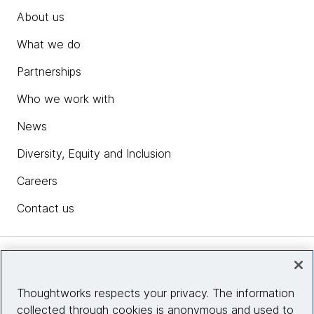
About us
What we do
Partnerships
Who we work with
News
Diversity, Equity and Inclusion
Careers
Contact us
Insights
Thoughtworks respects your privacy. The information
collected through cookies is anonymous and used to
Site info