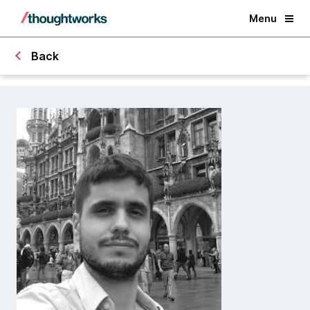
Menu
Back