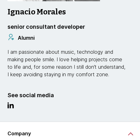
Ignacio Morales
senior consultant developer
Alumni
I am passionate about music, technology and
making people smile. I love helping projects come
to life and, for some reason I still don’t understand,
I keep avoiding staying in my comfort zone.
See social media
Company