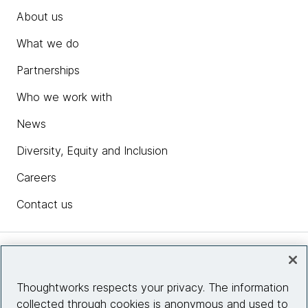
About us
What we do
Partnerships
Who we work with
News
Diversity, Equity and Inclusion
Careers
Contact us
Insights
Thoughtworks respects your privacy. The information
collected through cookies is anonymous and used to
Site info