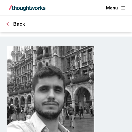
Menu
Back