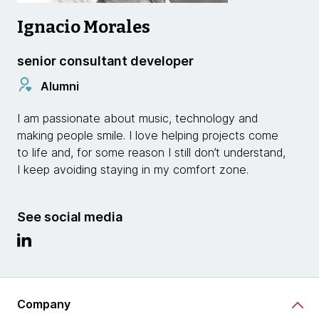
Ignacio Morales
senior consultant developer
Alumni
I am passionate about music, technology and
making people smile. I love helping projects come
to life and, for some reason I still don’t understand,
I keep avoiding staying in my comfort zone.
See social media
Company