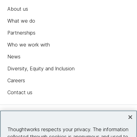
About us
What we do
Partnerships
Who we work with
News
Diversity, Equity and Inclusion
Careers
Contact us
Insights
Thoughtworks respects your privacy. The information
collected through cookies is anonymous and used to