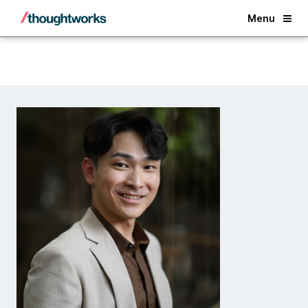
Back
Menu