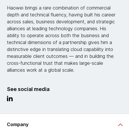
Haowei brings a rare combination of commercial
depth and technical fluency, having built his career
across sales, business development, and strategic
alliances at leading technology companies. His
ability to operate across both the business and
technical dimensions of a partnership gives him a
distinctive edge in translating cloud capability into
measurable client outcomes — and in building the
cross-functional trust that makes large-scale
alliances work at a global scale.
See social media
Company