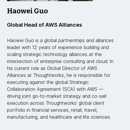
Haowei Guo
Global Head of AWS Alliances
Haowei Guo is a global partnerships and alliances
leader with 12 years of experience building and
scaling strategic technology alliances at the
intersection of enterprise consulting and cloud. In
his current role as Global Director of AWS
Alliances at Thoughtworks, he is responsible for
executing against the global Strategic
Collaboration Agreement (SCA) with AWS —
driving joint go-to-market strategy and co-sell
execution across Thoughtworks' global client
portfolio in financial services, retail, travel,
manufacturing, and healthcare and life sciences.