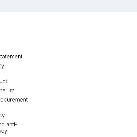
statement
ry
uct
ine
procurement
cy
nd anti-
icy