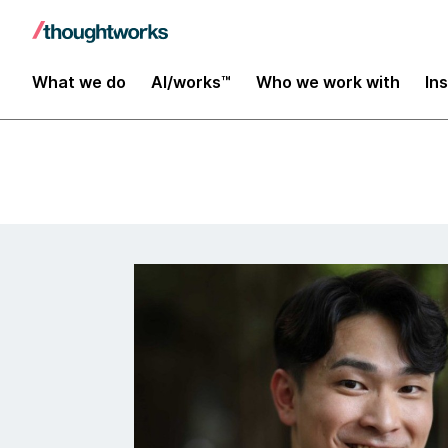
Insights
What we do
AI/works™
Who we work with
In