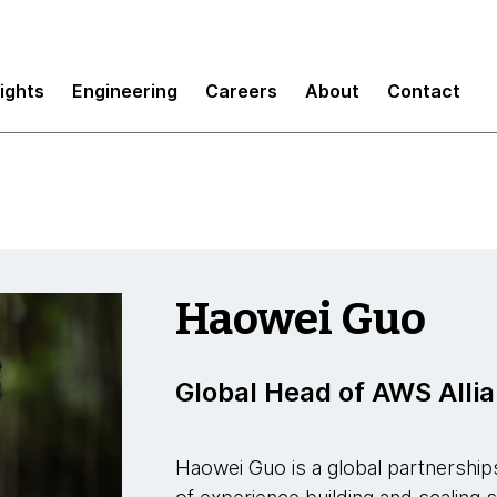
sights
Engineering
Careers
About
Contact
Haowei Guo
Global Head of AWS Alli
Haowei Guo is a global partnerships