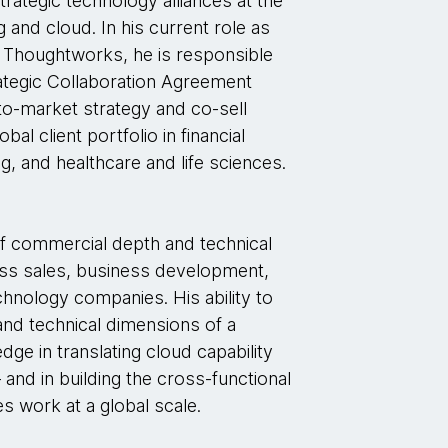
trategic technology alliances at the
g and cloud. In his current role as
t Thoughtworks, he is responsible
rategic Collaboration Agreement
to-market strategy and co-sell
l client portfolio in financial
ng, and healthcare and life sciences.
f commercial depth and technical
ross sales, business development,
echnology companies. His ability to
nd technical dimensions of a
dge in translating cloud capability
and in building the cross-functional
es work at a global scale.