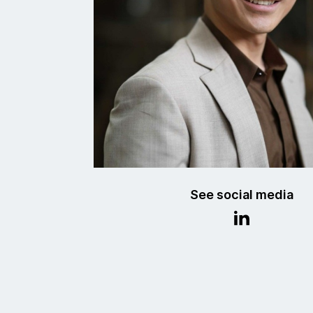
See social media