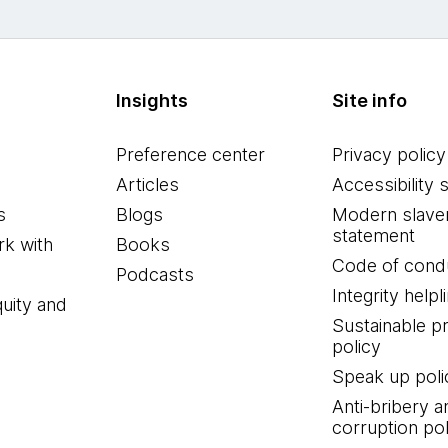
Insights
Site info
Preference center
Privacy policy
Articles
Accessibility 
s
Blogs
Modern slave
statement
k with
Books
Code of cond
Podcasts
Integrity helpl
quity and
Sustainable 
policy
Speak up poli
Anti-bribery a
corruption pol