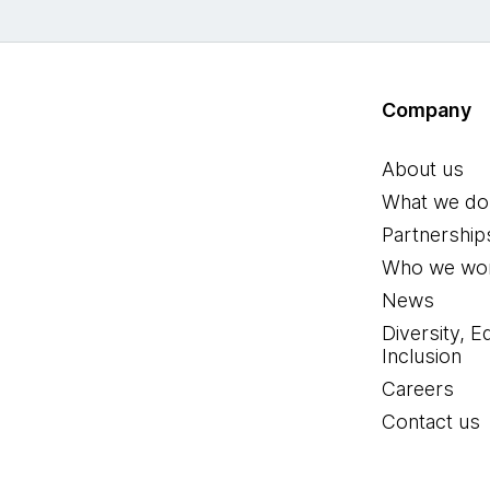
Company
About us
What we do
Partnership
Who we wor
News
Diversity, E
Inclusion
Careers
Contact us