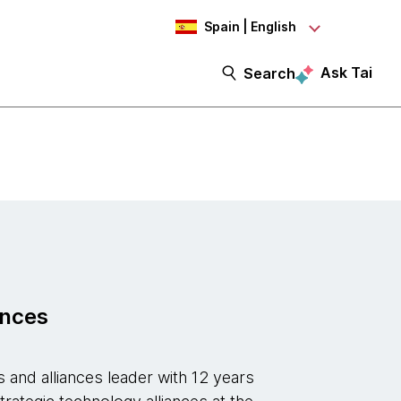
Spain | English
Ask Tai
Search
ances
 and alliances leader with 12 years