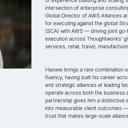
of experience building and scaling s
intersection of enterprise consultin
Global Director of AWS Alliances a
for executing against the global St
(SCA) with AWS — driving joint go-
execution across Thoughtworks' globa
services, retail, travel, manufacturi
Haowei brings a rare combination o
fluency, having built his career ac
and strategic alliances at leading t
operate across both the business a
partnership gives him a distinctive e
into measurable client outcomes — 
trust that makes large-scale allianc