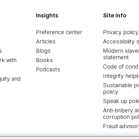
Insights
Site info
Preference center
Privacy policy
Articles
Accessibility 
s
Blogs
Modern slave
statement
k with
Books
Code of cond
Podcasts
Integrity helpl
quity and
Sustainable 
policy
Speak up poli
Anti-bribery a
corruption pol
Fraud advisor