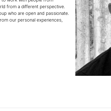
ld from a different perspective.
oup who are open and passionate.
from our personal experiences,