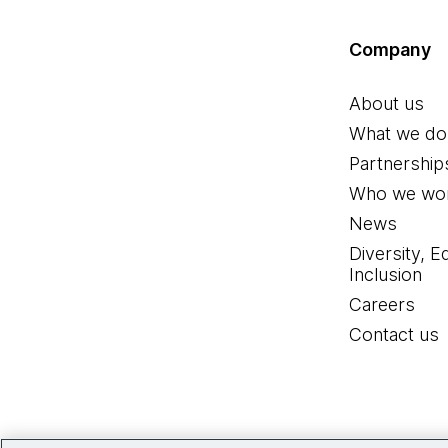
Company
About us
What we do
Partnership
Who we wor
News
Diversity, E
Inclusion
Careers
Contact us