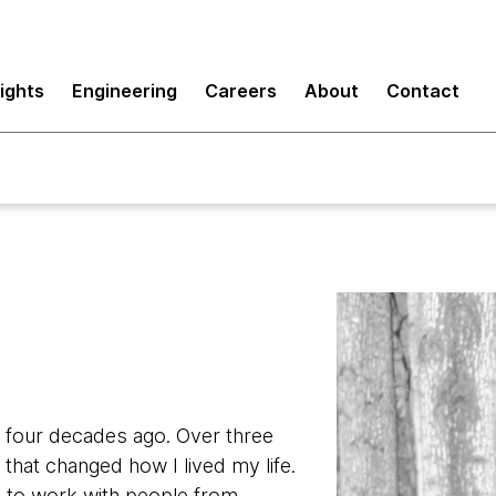
sights
Engineering
Careers
About
Contact
r four decades ago. Over three
hat changed how I lived my life.
 to work with people from