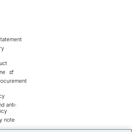
statement
ry
uct
ine
procurement
cy
nd anti-
icy
y note