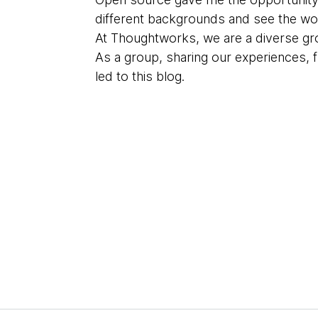
different backgrounds and see the wor
At Thoughtworks, we are a diverse gr
As a group, sharing our experiences, 
led to this blog.