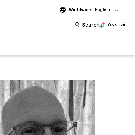
Worldwide | English
Ask Tai
Search