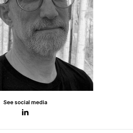
See social media