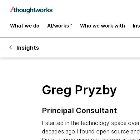
What we do
AI/works™
Who we work with
In
Insights
Greg Pryzby
Principal Consultant
I started in the technology space ove
decades ago I found open source and t
Open source gave me the opportunity