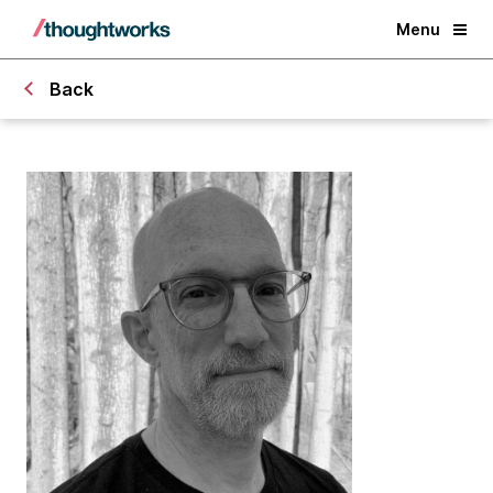
Menu
Back