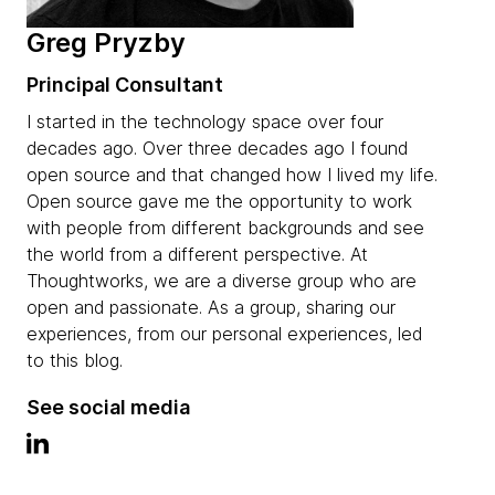
Greg Pryzby
Principal Consultant
I started in the technology space over four
decades ago. Over three decades ago I found
open source and that changed how I lived my life.
Open source gave me the opportunity to work
with people from different backgrounds and see
the world from a different perspective. At
Thoughtworks, we are a diverse group who are
open and passionate. As a group, sharing our
experiences, from our personal experiences, led
to this blog.
See social media