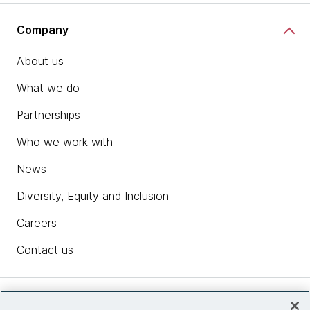
Company
About us
What we do
Partnerships
Who we work with
News
Diversity, Equity and Inclusion
Careers
Contact us
Insights