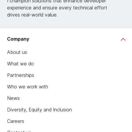
I champion solutions that enhance developer
experience and ensure every technical effort
drives real-world value.
Company
About us
What we do
Partnerships
Who we work with
News
Diversity, Equity and Inclusion
Careers