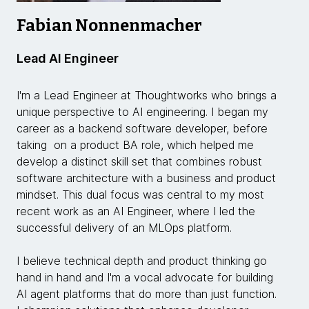
Fabian Nonnenmacher
Lead AI Engineer
I'm a Lead Engineer at Thoughtworks who brings a
unique perspective to AI engineering. I began my
career as a backend software developer, before
taking on a product BA role, which helped me
develop a distinct skill set that combines robust
software architecture with a business and product
mindset. This dual focus was central to my most
recent work as an AI Engineer, where I led the
successful delivery of an MLOps platform.
I believe technical depth and product thinking go
hand in hand and I'm a vocal advocate for building
AI agent platforms that do more than just function.