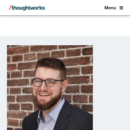
Back
Menu