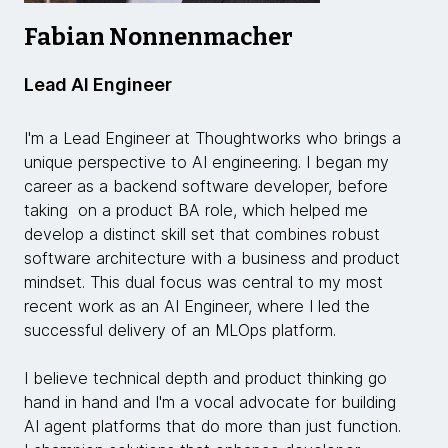
Fabian Nonnenmacher
Lead AI Engineer
I'm a Lead Engineer at Thoughtworks who brings a
unique perspective to AI engineering. I began my
career as a backend software developer, before
taking on a product BA role, which helped me
develop a distinct skill set that combines robust
software architecture with a business and product
mindset. This dual focus was central to my most
recent work as an AI Engineer, where I led the
successful delivery of an MLOps platform.
I believe technical depth and product thinking go
hand in hand and I'm a vocal advocate for building
AI agent platforms that do more than just function.