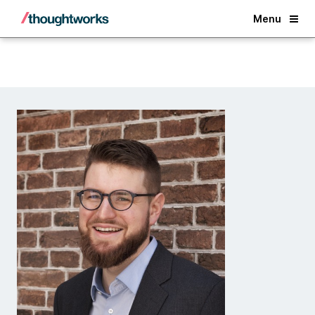
Back
Menu