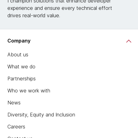
I champion solutions that enhance developer
experience and ensure every technical effort
drives real-world value.
Company
About us
What we do
Partnerships
Who we work with
News
Diversity, Equity and Inclusion
Careers