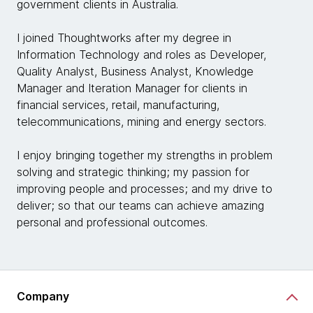
government clients in Australia.
I joined Thoughtworks after my degree in
Information Technology and roles as Developer,
Quality Analyst, Business Analyst, Knowledge
Manager and Iteration Manager for clients in
financial services, retail, manufacturing,
telecommunications, mining and energy sectors.
I enjoy bringing together my strengths in problem
solving and strategic thinking; my passion for
improving people and processes; and my drive to
deliver; so that our teams can achieve amazing
personal and professional outcomes.
Company