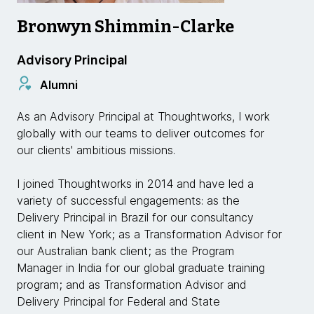
Bronwyn Shimmin-Clarke
Advisory Principal
Alumni
As an Advisory Principal at Thoughtworks, I work
globally with our teams to deliver outcomes for
our clients' ambitious missions.
I joined Thoughtworks in 2014 and have led a
variety of successful engagements: as the
Delivery Principal in Brazil for our consultancy
client in New York; as a Transformation Advisor for
our Australian bank client; as the Program
Manager in India for our global graduate training
program; and as Transformation Advisor and
Delivery Principal for Federal and State