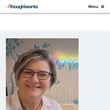
Back
Menu