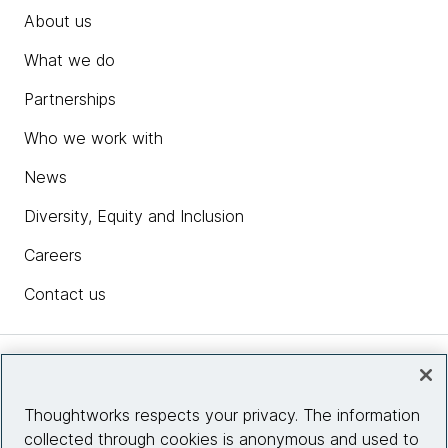
About us
What we do
Partnerships
Who we work with
News
Diversity, Equity and Inclusion
Careers
Contact us
Insights
Thoughtworks respects your privacy. The information
collected through cookies is anonymous and used to
Site info