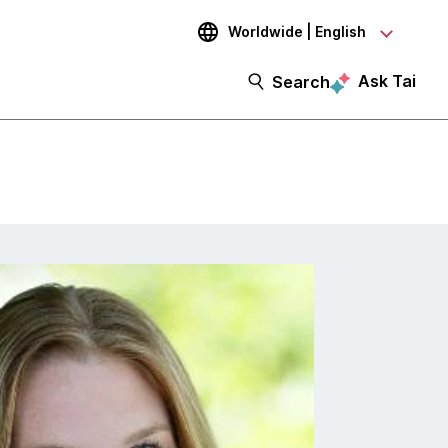
Worldwide | English
Ask Tai
Search