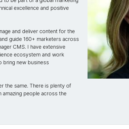
ed to be part of a global marketing
hnical excellence and positive
anage and deliver content for the
and guide 160+ marketers across
nager CMS. I have extensive
erience ecosystem and work
to bring new business
r the same. There is plenty of
th amazing people across the