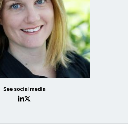
See social media