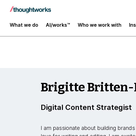
Insights
What we do
AI/works™
Who we work with
In
Brigitte Britten-
Digital Content Strategist
I am passionate about building brands 