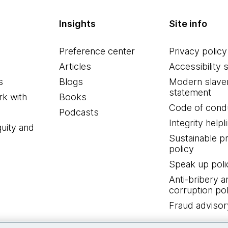
Insights
Site info
Preference center
Privacy policy
Articles
Accessibility 
s
Blogs
Modern slave
statement
k with
Books
Code of cond
Podcasts
Integrity helpl
quity and
Sustainable 
policy
Speak up poli
Anti-bribery a
corruption pol
Fraud advisor