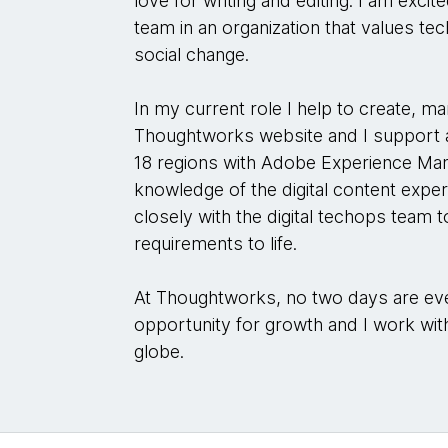
love for writing and editing. I am excit
team in an organization that values tec
social change.
In my current role I help to create, m
Thoughtworks website and I support 
18 regions with Adobe Experience Ma
knowledge of the digital content exp
closely with the digital techops team 
requirements to life.
At Thoughtworks, no two days are eve
opportunity for growth and I work wi
globe.