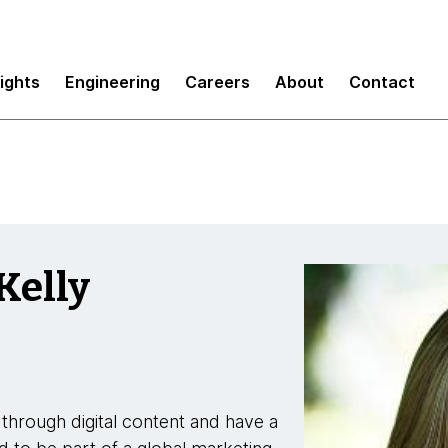
sights
Engineering
Careers
About
Contact
Kelly
through digital content and have a