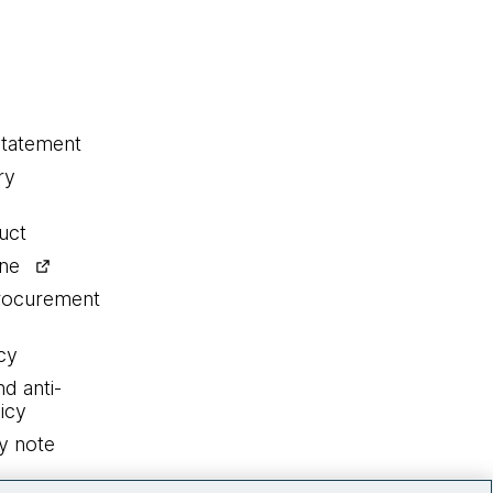
statement
ry
uct
ine
procurement
cy
nd anti-
icy
y note