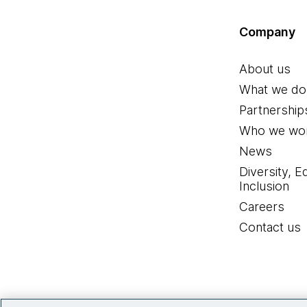
Company
About us
What we do
Partnership
Who we wor
News
Diversity, E
Inclusion
Careers
Contact us