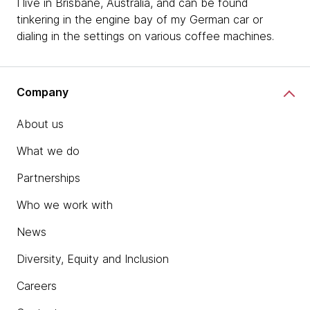
I live in Brisbane, Australia, and can be found
tinkering in the engine bay of my German car or
dialing in the settings on various coffee machines.
Company
About us
What we do
Partnerships
Who we work with
News
Diversity, Equity and Inclusion
Careers