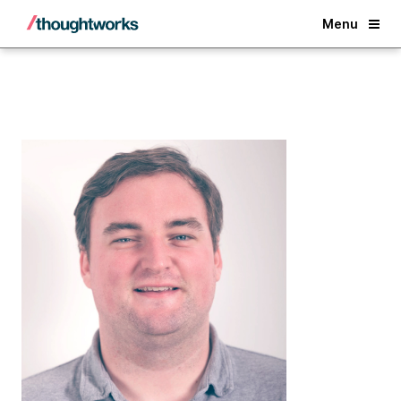
Back
Menu