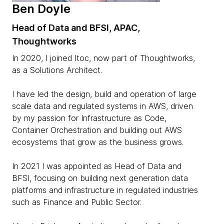
Ben Doyle
Head of Data and BFSI, APAC,
Thoughtworks
In 2020, I joined Itoc, now part of Thoughtworks,
as a Solutions Architect.
I have led the design, build and operation of large
scale data and regulated systems in AWS, driven
by my passion for Infrastructure as Code,
Container Orchestration and building out AWS
ecosystems that grow as the business grows.
In 2021 I was appointed as Head of Data and
BFSI, focusing on building next generation data
platforms and infrastructure in regulated industries
such as Finance and Public Sector.