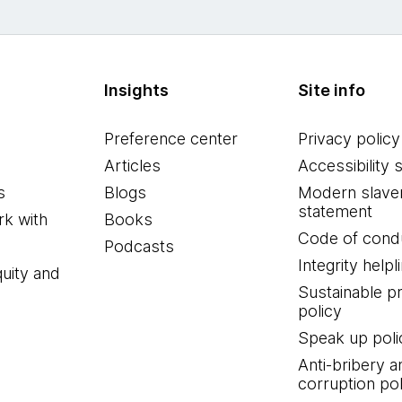
Insights
Site info
Preference center
Privacy policy
Articles
Accessibility 
s
Blogs
Modern slave
statement
k with
Books
Code of cond
Podcasts
Integrity helpl
quity and
Sustainable 
policy
Speak up poli
Anti-bribery a
corruption pol