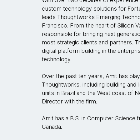
With over two decades of experience i
custom technology solutions for Fortu
leads Thoughtworks Emerging Technol
Francisco. From the heart of Silicon V
responsible for bringing next generat
most strategic clients and partners. 
digital platform building in the enterp
technology.
Over the past ten years, Amit has play
Thoughtworks, including building and
units in Brazil and the West coast of 
Director with the firm.
Amit has a B.S. in Computer Science f
Canada.