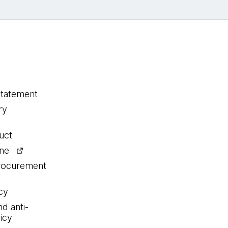
statement
ry
uct
ine
procurement
cy
nd anti-
icy