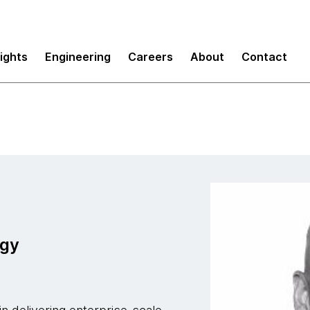
sights
Engineering
Careers
About
Contact
ogy