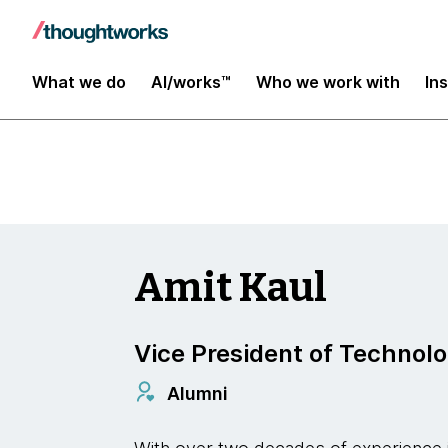
Insights
What we do
AI/works™
Who we work with
In
Amit Kaul
Vice President of Technol
Alumni