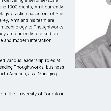
n delivering enterprise-scale
ne 1000 clients, Amit currently
ogy practice based out of San
alley, Amit and his team are
ion technology to Thoughtworks'
They are currently focused on
rise and modern interaction
ed various leadership roles at
 leading Thoughtworks' business
North America, as a Managing
rom the University of Toronto in