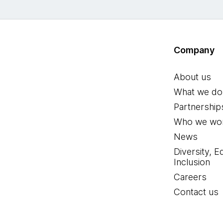
Company
About us
What we do
Partnership
Who we wor
News
Diversity, E
Inclusion
Careers
Contact us