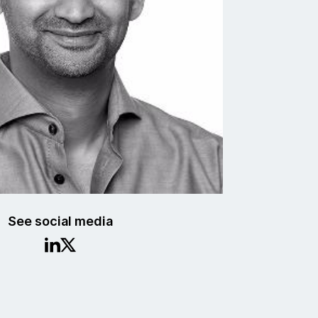
See social media