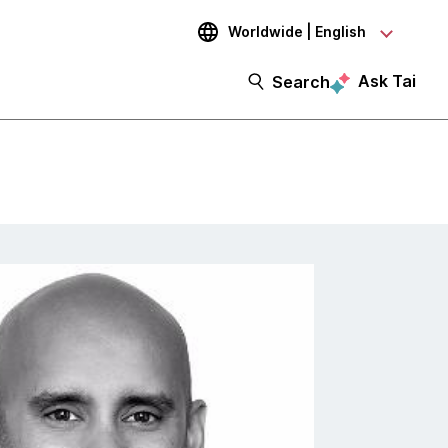
Worldwide | English
Ask Tai
Search