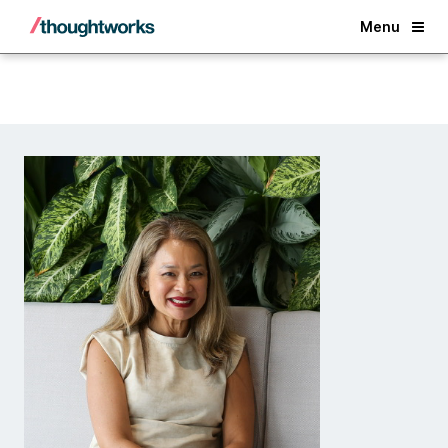
Back
Menu