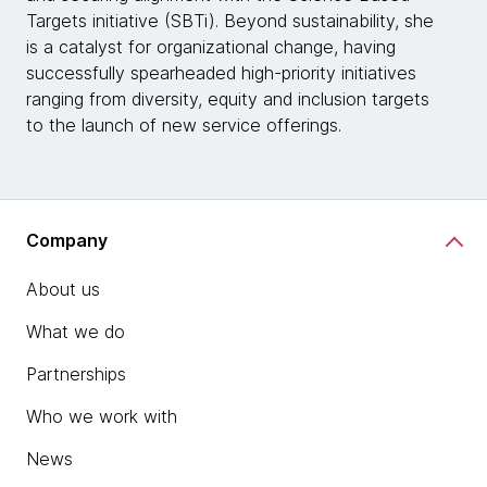
Targets initiative (SBTi). Beyond sustainability, she
is a catalyst for organizational change, having
successfully spearheaded high-priority initiatives
ranging from diversity, equity and inclusion targets
to the launch of new service offerings.
Company
About us
What we do
Partnerships
Who we work with
News