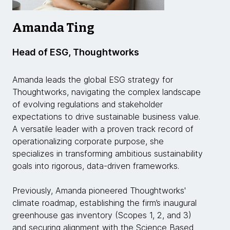
Amanda Ting
Head of ESG, Thoughtworks
Amanda leads the global ESG strategy for
Thoughtworks, navigating the complex landscape
of evolving regulations and stakeholder
expectations to drive sustainable business value.
A versatile leader with a proven track record of
operationalizing corporate purpose, she
specializes in transforming ambitious sustainability
goals into rigorous, data-driven frameworks.
Previously, Amanda pioneered Thoughtworks'
climate roadmap, establishing the firm’s inaugural
greenhouse gas inventory (Scopes 1, 2, and 3)
and securing alignment with the Science Based