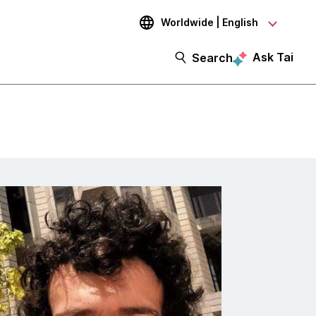
Worldwide | English
Ask Tai
Search