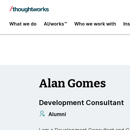
Insights
What we do
AI/works™
Who we work with
In
Alan Gomes
Development Consultant
Alumni