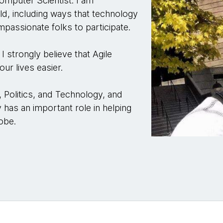
mputer Scientist. I am
ld, including ways that technology
assionate folks to participate.
I strongly believe that Agile
ur lives easier.
s, Politics, and Technology, and
 has an important role in helping
obe.