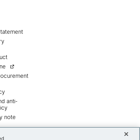
statement
ry
uct
ine
procurement
cy
nd anti-
icy
y note
ed