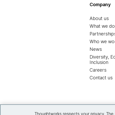
Company
About us
What we do
Partnership
Who we wor
News
Diversity, E
Inclusion
Careers
Contact us
Thoughtworks respects your privacy. The 