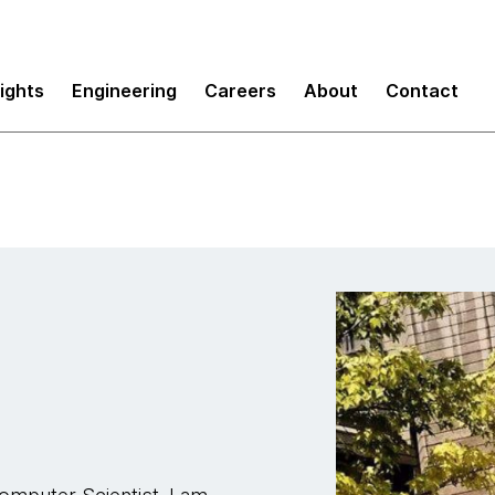
sights
Engineering
Careers
About
Contact