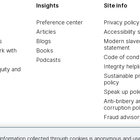
Insights
Site info
Preference center
Privacy policy
Articles
Accessibility 
s
Blogs
Modern slave
statement
k with
Books
Code of cond
Podcasts
Integrity helpl
quity and
Sustainable 
policy
Speak up poli
Anti-bribery a
corruption pol
Fraud advisor
Connect with us
information collected through cookies is anonymous and us