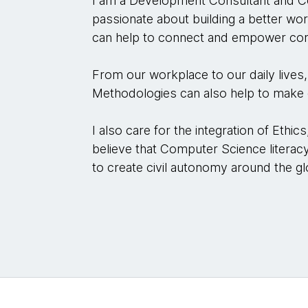
I am a Development Consultant and Co
passionate about building a better wor
can help to connect and empower comp
From our workplace to our daily lives, 
Methodologies can also help to make o
I also care for the integration of Ethic
believe that Computer Science literacy
to create civil autonomy around the gl