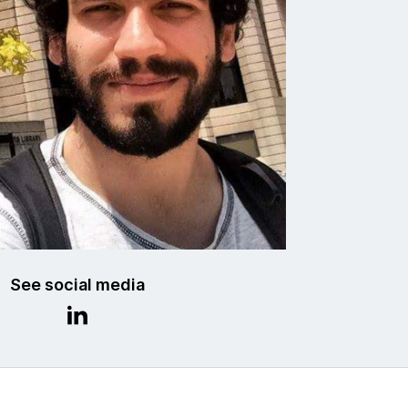
See social media