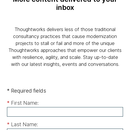
inbox
Thoughtworks delivers less of those traditional
consultancy practices that cause modernization
projects to stall or fail and more of the unique
Thoughtworks approaches that empower our clients
with resilience, agility, and scale. Stay up-to-date
with our latest insights, events and conversations.
* Required fields
*
First Name:
*
Last Name: