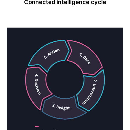
Connected intelligence cycle