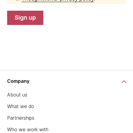
sign up
Company
About us
What we do
Partnerships
Who we work with