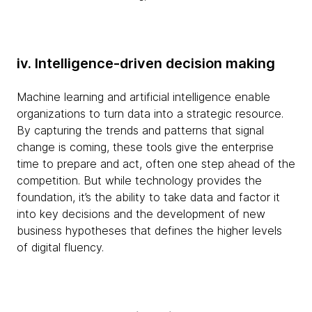
iv. Intelligence-driven decision making
Machine learning and artificial intelligence enable
organizations to turn data into a strategic resource.
By capturing the trends and patterns that signal
change is coming, these tools give the enterprise
time to prepare and act, often one step ahead of the
competition. But while technology provides the
foundation, it’s the ability to take data and factor it
into key decisions and the development of new
business hypotheses that defines the higher levels
of digital fluency.