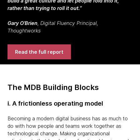
build a great culture and let people fold into it,
rather than trying to roll it out.”
Gary O'Brien
,
Digital Fluency Principal,
Thoughtworks
Read the full report
The MDB Building Blocks
i. A frictionless operating model
Becoming a modern digital business has as much to
do with how people and teams work together as
technological change. Making organizational