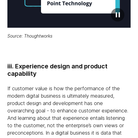
Source: Thoughtworks
iii. Experience design and product
capability
If customer value is how the performance of the
modern digital business is ultimately measured,
product design and development has one
overarching goal - to enhance customer experience.
And learning about that experience entails listening
to the customer, not the enterprise’s own views or
preconceptions. In a digital business it is data that