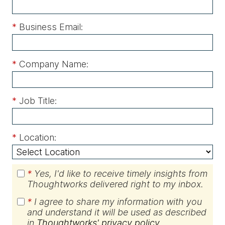
*
Business Email:
*
Company Name:
*
Job Title:
*
Location:
*
Yes, I'd like to receive timely insights from
Thoughtworks delivered right to my inbox.
*
I agree to share my information with you
and understand it will be used as described
in
Thoughtworks' privacy policy
.