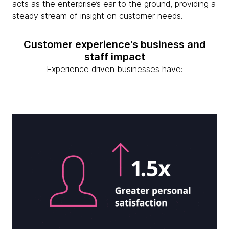
acts as the enterprise’s ear to the ground, providing a
steady stream of insight on customer needs.
Customer experience's business and
staff impact
Experience driven businesses have: