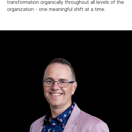
transformation organically throughout all levels of the
organization - one meaningful shift at a time.