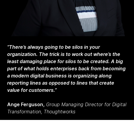
"There’s always going to be silos in your
organization. The trick is to work out where’s the
least damaging place for silos to be created. A big
part of what holds enterprises back from becoming
a modern digital business is organizing along
reporting lines as opposed to lines that create
value for customers.”
Ange Ferguson,
Group Managing Director for Digital
Transformation, Thoughtworks