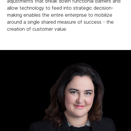
adjustments that break down functional barriers and
allow technology to feed into strategic decision-
making enables the entire enterprise to mobilize
around a single shared measure of success - the
creation of customer value.