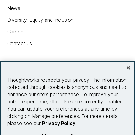
News
Diversity, Equity and Inclusion
Careers
Contact us
Insights
Thoughtworks respects your privacy. The information
collected through cookies is anonymous and used to
Site info
enhance our site's performance. To improve your
online experience, all cookies are currently enabled.
Connect with us
You can update your preferences at any time by
clicking on Manage preferences. For more details,
please see our
Privacy Policy
.
© 2026 Thoughtworks, Inc.