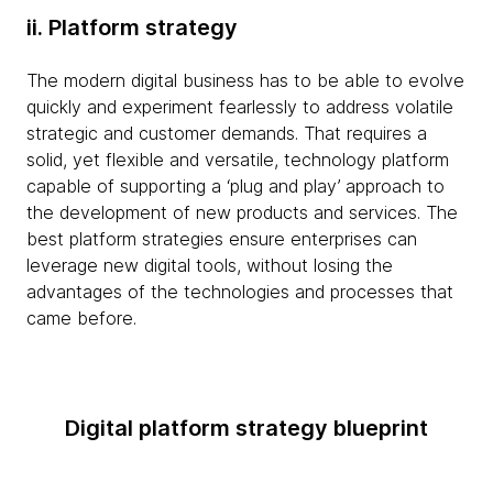
ii. Platform strategy
The modern digital business has to be able to evolve
quickly and experiment fearlessly to address volatile
strategic and customer demands. That requires a
solid, yet flexible and versatile, technology platform
capable of supporting a ‘plug and play’ approach to
the development of new products and services. The
best platform strategies ensure enterprises can
leverage new digital tools, without losing the
advantages of the technologies and processes that
came before.
Digital platform strategy blueprint