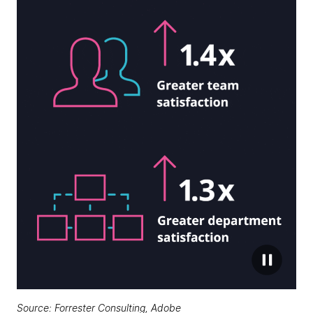
Source:
Forrester Consulting, Adobe