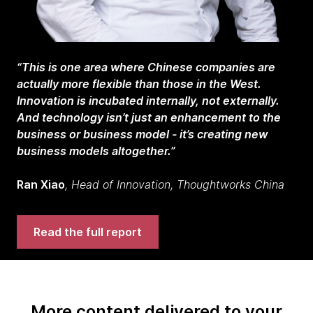
“This is one area where Chinese companies are
actually more flexible than those in the West.
Innovation is incubated internally, not externally.
And technology isn’t just an enhancement to the
business or business model - it’s creating new
business models altogether.”
Ran Xiao
, Head of Innovation, Thoughtworks China
Read the full report
More content delivered to your