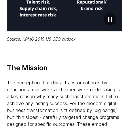
Source:
KPMG 2019 US CEO outlook
The Mission
The perception that digital transformation is by
definition a massive - and expensive - undertaking is
a key reason why many such transformations fail to
achieve any lasting success. For the modern digital
business transformation isn’t defined by ‘big bangs,’
but ‘thin slices’ - carefully targeted change programs
designed for specific outcomes. These embed