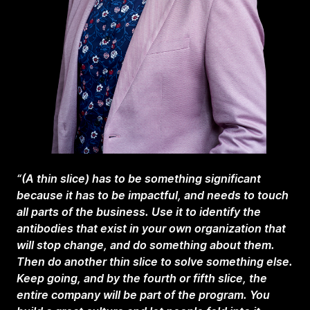
“(A thin slice) has to be something significant
because it has to be impactful, and needs to touch
all parts of the business. Use it to identify the
antibodies that exist in your own organization that
will stop change, and do something about them.
Then do another thin slice to solve something else.
Keep going, and by the fourth or fifth slice, the
entire company will be part of the program. You