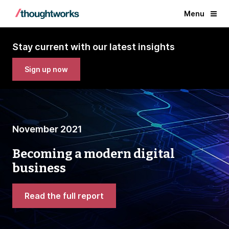
Menu
Stay current with our latest insights
Sign up now
November 2021
Becoming a modern digital
business
Read the full report