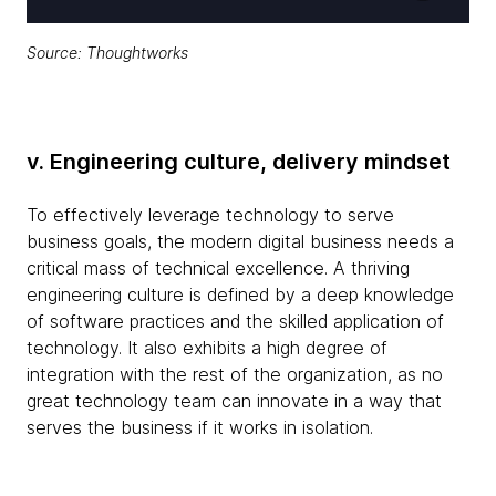
Source: Thoughtworks
v. Engineering culture, delivery mindset
To effectively leverage technology to serve
business goals, the modern digital business needs a
critical mass of technical excellence. A thriving
engineering culture is defined by a deep knowledge
of software practices and the skilled application of
technology. It also exhibits a high degree of
integration with the rest of the organization, as no
great technology team can innovate in a way that
serves the business if it works in isolation.