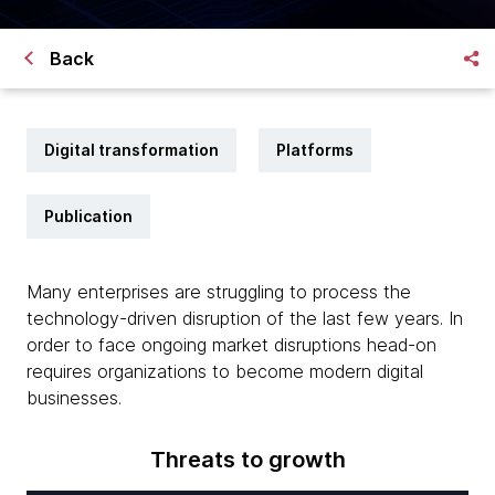
Back
Digital transformation
Platforms
Publication
Many enterprises are struggling to process the
technology-driven disruption of the last few years. In
order to face ongoing market disruptions head-on
requires organizations to become modern digital
businesses.
Threats to growth