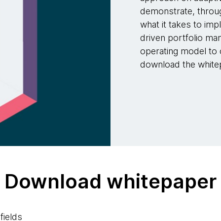
demonstrate, throug
what it takes to imp
driven portfolio m
operating model to
download the whitep
Download whitepaper
fields