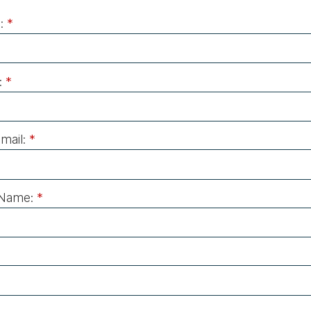
:
*
:
*
mail:
*
Name:
*