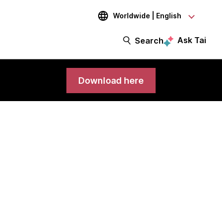
Worldwide | English
Ask Tai
Search
Download here