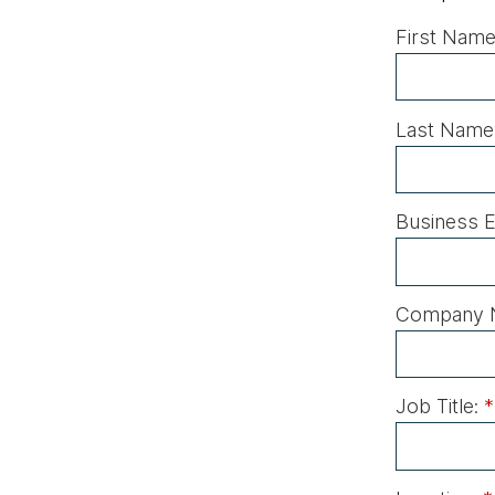
First Name
Last Name
Business E
Company 
Job Title:
*