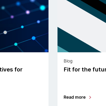
Blog
ives for
Fit for the fut
Read more