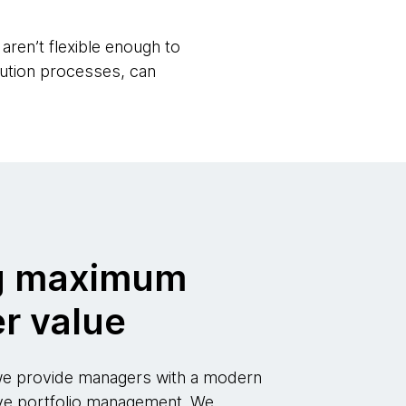
aren’t flexible enough to
cution processes, can
g maximum
r value
 we provide managers with a modern
ve portfolio management. We