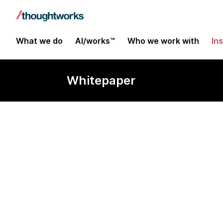
What we do
AI/works™
Who we work with
In
Whitepaper
Close the gap
business stra