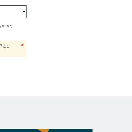
ivered
l be
*