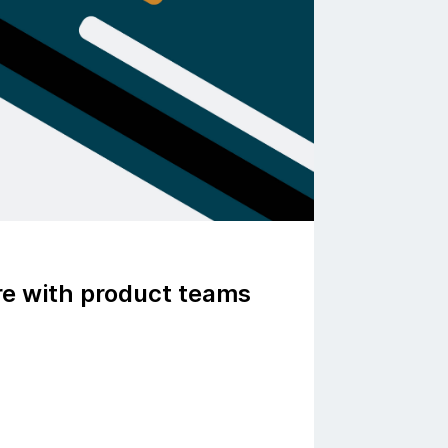
ure with product teams