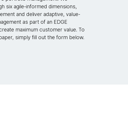
h six agile-informed dimensions,
lement and deliver adaptive, value-
anagement as part of an EDGE
 create maximum customer value. To
aper, simply fill out the form below.