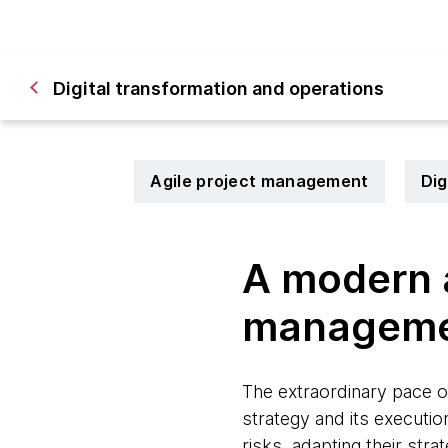
Digital transformation and operations
Agile project management
Dig
A modern a
managem
The extraordinary pace o
strategy and its executio
risks, adapting their stra