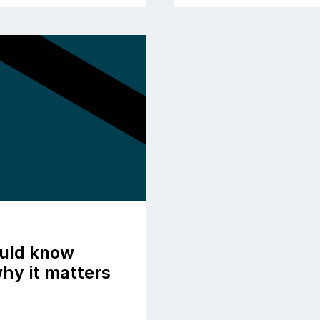
ould know
hy it matters