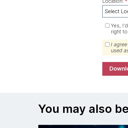
Location:
*
Yes, I'
right t
I agree
used a
down
You may also be