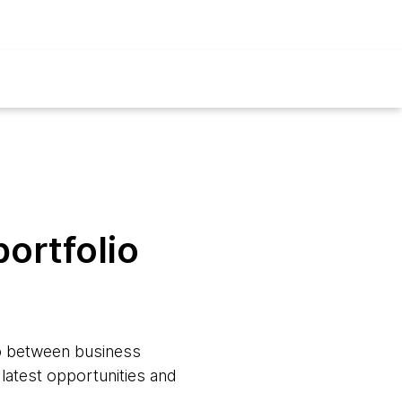
ortfolio
ap between business
 latest opportunities and