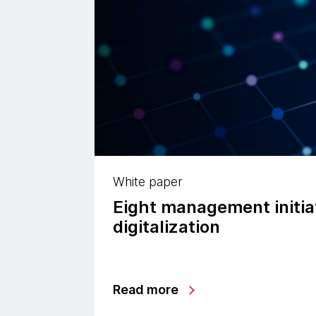
White paper
Eight management initiat
digitalization
Read more