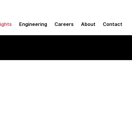
sights
Engineering
Careers
About
Contact
 between
tegy and execution