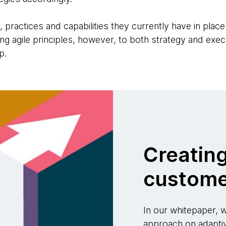
 practices and capabilities they currently have in place 
ing agile principles, however, to both strategy and exe
p.
Creatin
custome
In our whitepaper,
approach on adapti