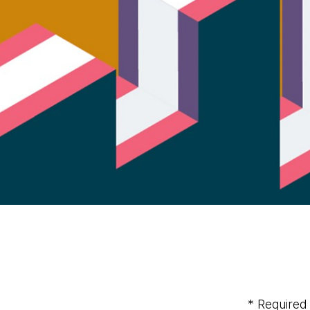
* Required 