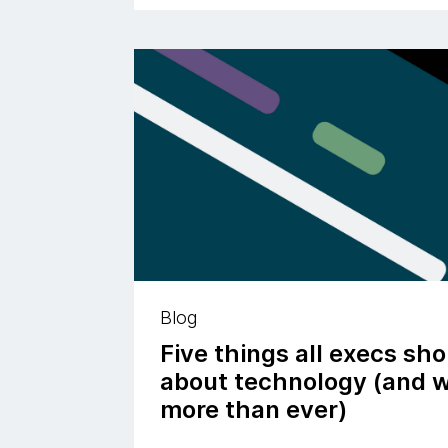
Blog
Five things all execs sh
about technology (and w
more than ever)