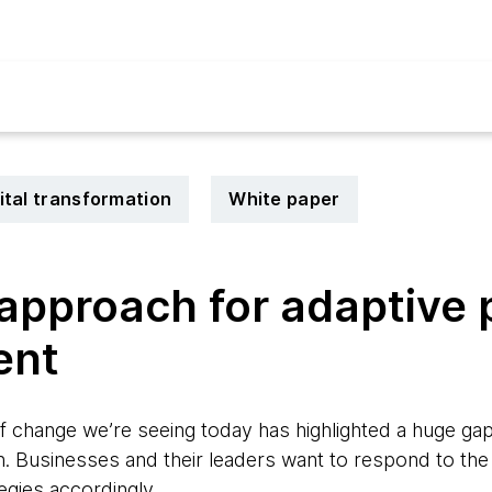
ital transformation
White paper
pproach for adaptive p
ent
f change we’re seeing today has highlighted a huge g
n. Businesses and their leaders want to respond to the
tegies accordingly.