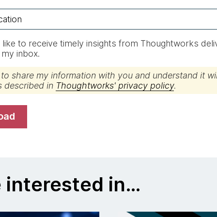
d like to receive timely insights from Thoughtworks del
o my inbox.
 to share my information with you and understand it wil
s described in
Thoughtworks' privacy policy
.
load
 interested in…