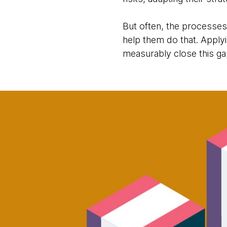
But often, the processes,
help them do that. Apply
measurably close this ga